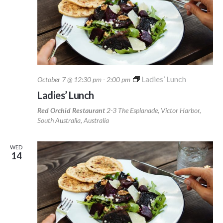
Ladies’ Lunch
October 7 @ 12:30 pm
-
2:00 pm
Ladies’ Lunch
Red Orchid Restaurant
2-3 The Esplanade, Victor Harbor,
South Australia, Australia
WED
14