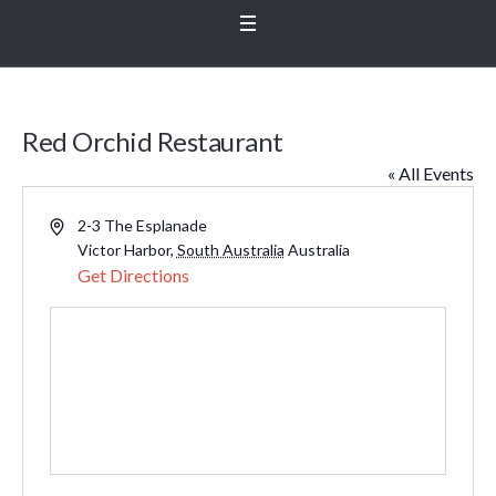
Red Orchid Restaurant
« All Events
Address
2-3 The Esplanade
Victor Harbor
,
South Australia
Australia
Get Directions