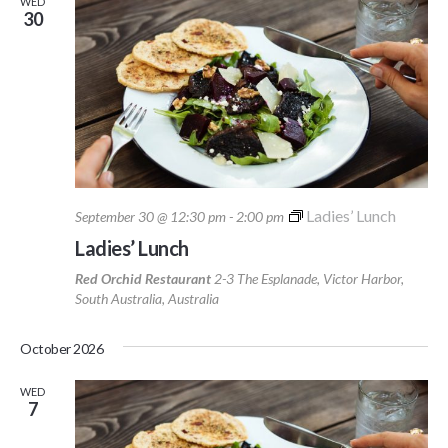
WED
30
Ladies’ Lunch
September 30 @ 12:30 pm
-
2:00 pm
Ladies’ Lunch
Red Orchid Restaurant
2-3 The Esplanade, Victor Harbor,
South Australia, Australia
October 2026
WED
7