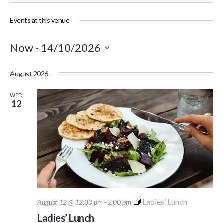
Events at this venue
Now
 - 
14/10/2026
Select
August 2026
date.
WED
12
Ladies’ Lunch
August 12 @ 12:30 pm
-
2:00 pm
Ladies’ Lunch