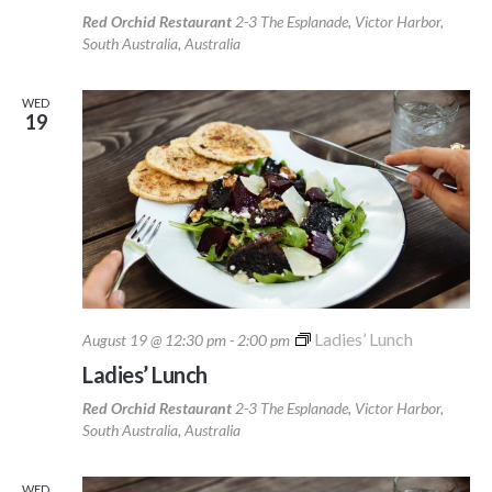
Red Orchid Restaurant
2-3 The Esplanade, Victor Harbor,
South Australia, Australia
WED
19
Ladies’ Lunch
August 19 @ 12:30 pm
-
2:00 pm
Ladies’ Lunch
Red Orchid Restaurant
2-3 The Esplanade, Victor Harbor,
South Australia, Australia
WED