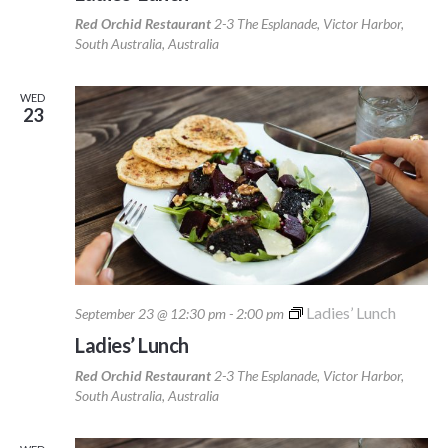
Red Orchid Restaurant
2-3 The Esplanade, Victor Harbor,
South Australia, Australia
WED
23
Ladies’ Lunch
September 23 @ 12:30 pm
-
2:00 pm
Ladies’ Lunch
Red Orchid Restaurant
2-3 The Esplanade, Victor Harbor,
South Australia, Australia