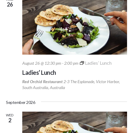
26
Ladies’ Lunch
August 26 @ 12:30 pm
-
2:00 pm
Ladies’ Lunch
Red Orchid Restaurant
2-3 The Esplanade, Victor Harbor,
South Australia, Australia
September 2026
WED
2