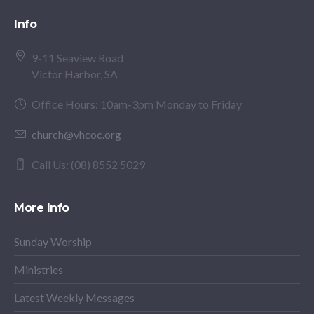
Info
9-11 Seaview Road
Victor Harbor, SA
Office Hours: 10am-3pm Monday to Friday
church@vhcoc.org
Call Us: (08) 8552 5029
More Info
Sunday Worship
Ministries
Latest Weekly Messages