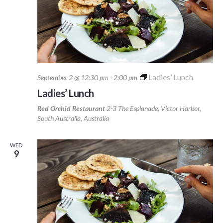
Ladies’ Lunch
September 2 @ 12:30 pm
-
2:00 pm
Ladies’ Lunch
Red Orchid Restaurant
2-3 The Esplanade, Victor Harbor,
South Australia, Australia
WED
9