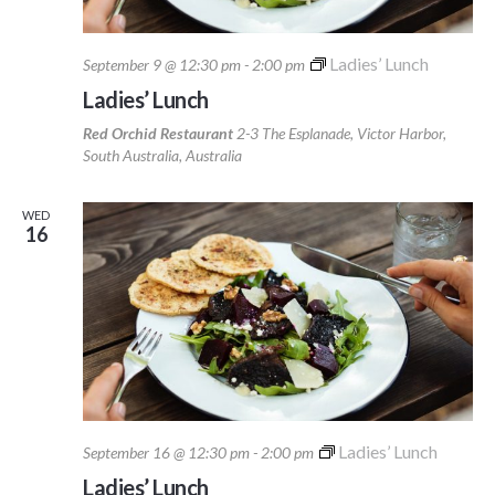
Ladies’ Lunch
September 9 @ 12:30 pm
-
2:00 pm
Ladies’ Lunch
Red Orchid Restaurant
2-3 The Esplanade, Victor Harbor,
South Australia, Australia
WED
16
Ladies’ Lunch
September 16 @ 12:30 pm
-
2:00 pm
Ladies’ Lunch