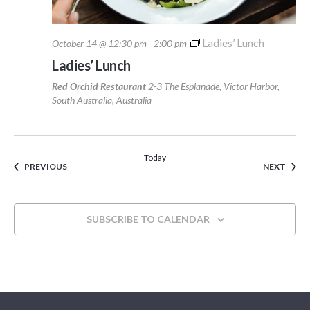
Ladies’ Lunch
October 14 @ 12:30 pm
-
2:00 pm
Ladies’ Lunch
Red Orchid Restaurant
2-3 The Esplanade, Victor Harbor,
South Australia, Australia
Today
EVENTS
EVEN
PREVIOUS
NEXT
SUBSCRIBE TO CALENDAR