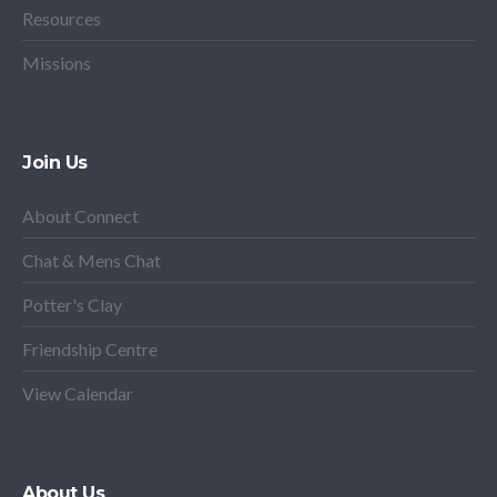
Resources
Missions
Join Us
About Connect
Chat & Mens Chat
Potter's Clay
Friendship Centre
View Calendar
About Us