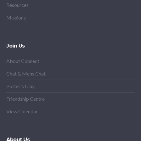
Resources
Missions
Join Us
About Connect
Chat & Mens Chat
Potter's Clay
Friendship Centre
View Calendar
About Us