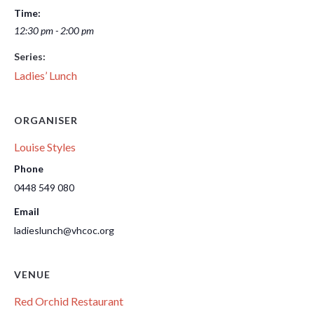
Time:
12:30 pm - 2:00 pm
Series:
Ladies’ Lunch
ORGANISER
Louise Styles
Phone
0448 549 080
Email
ladieslunch@vhcoc.org
VENUE
Red Orchid Restaurant