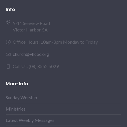
Info
9-11 Seaview Road
Victor Harbor, SA
Office Hours: 10am-3pm Monday to Friday
church@vhcoc.org
Call Us: (08) 8552 5029
More Info
Sunday Worship
Ministries
Latest Weekly Messages