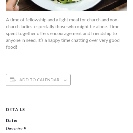
A time of fellowship and a light meal for church and non-
church ladies, especially those who might be alone. Time
spent together offers encouragement and friendship to
anyone in need. It’s a happy time chatting over very good
food!
ADD TO CALENDAR
DETAILS
Date:
December 9