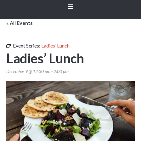
« All Events
Event Series:
Ladies’ Lunch
Ladies’ Lunch
December 9 @ 12:30 pm
-
2:00 pm