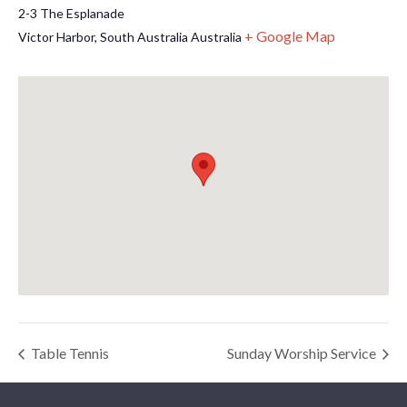
2-3 The Esplanade
+ Google Map
Victor Harbor
,
South Australia
Australia
Table Tennis
Sunday Worship Service