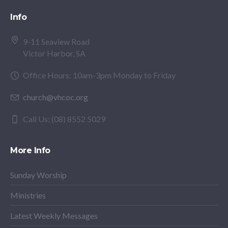
Info
9-11 Seaview Road
Victor Harbor, SA
Office Hours: 10am-3pm Monday to Friday
church@vhcoc.org
Call Us: (08) 8552 5029
More Info
Sunday Worship
Ministries
Latest Weekly Messages