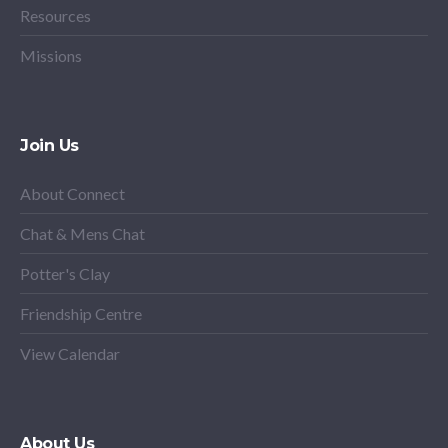
Resources
Missions
Join Us
About Connect
Chat & Mens Chat
Potter's Clay
Friendship Centre
View Calendar
About Us