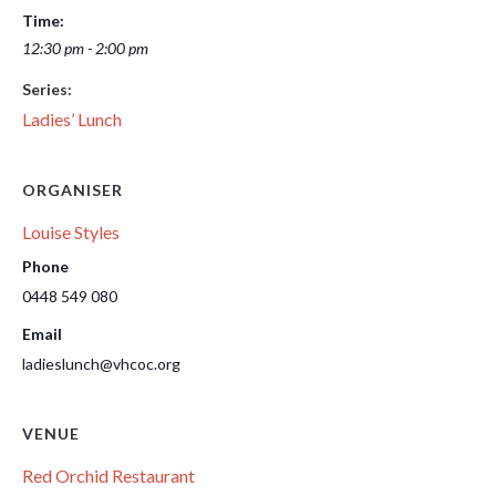
Time:
12:30 pm - 2:00 pm
Series:
Ladies’ Lunch
ORGANISER
Louise Styles
Phone
0448 549 080
Email
ladieslunch@vhcoc.org
VENUE
Red Orchid Restaurant