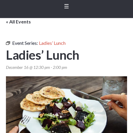
« All Events
Event Series:
Ladies’ Lunch
Ladies’ Lunch
December 16 @ 12:30 pm
-
2:00 pm