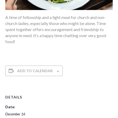
A time of fellowship and a light meal for church and non-
church ladies, especially those who might be alone. Time
spent together offers encouragement and friendship to
anyone in need. It’s a happy time chatting over very good
food!
ADD TO CALENDAR
DETAILS
Date:
December 16