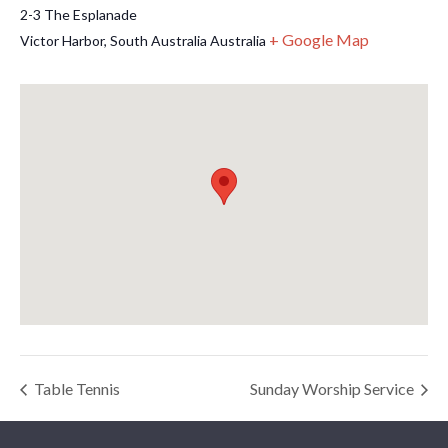
2-3 The Esplanade
+ Google Map
Victor Harbor
,
South Australia
Australia
Table Tennis
Sunday Worship Service