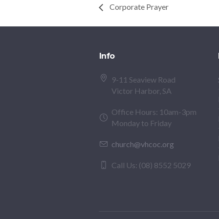
Corporate Prayer
Info
9-11 Seaview Road
Victor Harbor, SA
Office Hours: 10am-3pm
Monday to Friday
church@vhcoc.org
Call Us: (08) 8552 5029