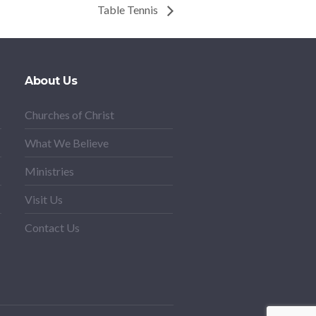
Table Tennis
About Us
Churches of Christ
What We Believe
Ministries
Visit Us
Contact Us