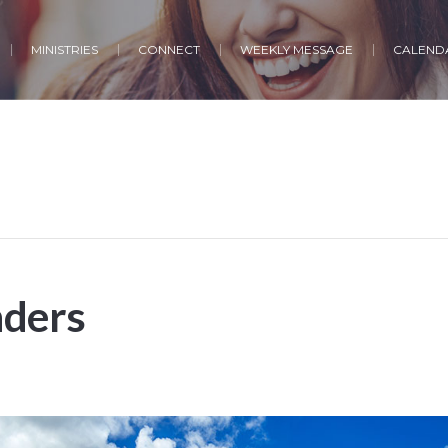
MINISTRIES
CONNECT
WEEKLY MESSAGE
CALENDA
ders