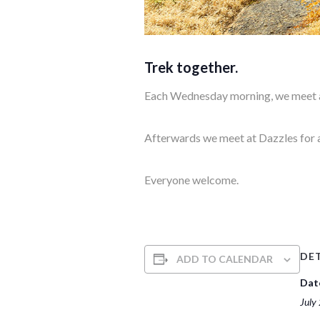
Trek together.
Each Wednesday morning, we meet at
Afterwards we meet at Dazzles for 
Everyone welcome.
DET
ADD TO CALENDAR
Dat
July