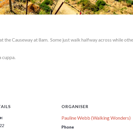
 the Causeway at 8am. Some just walk halfway across while other
a cuppa.
AILS
ORGANISER
e:
Pauline Webb (Walking Wonders)
 22
Phone