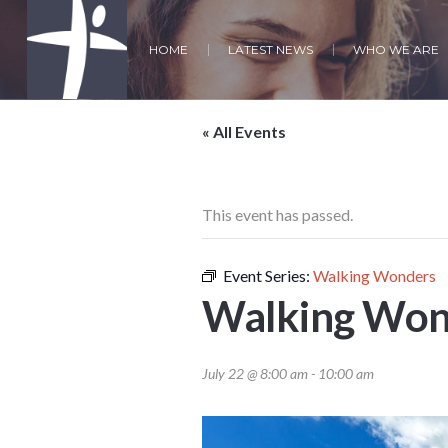
HOME
LATEST NEWS
WHO WE ARE
« All Events
This event has passed.
Event Series:
Walking Wonders
Walking Won
July 22 @ 8:00 am
-
10:00 am