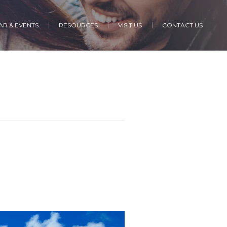
R & EVENTS
RESOURCES
VISIT US
CONTACT US