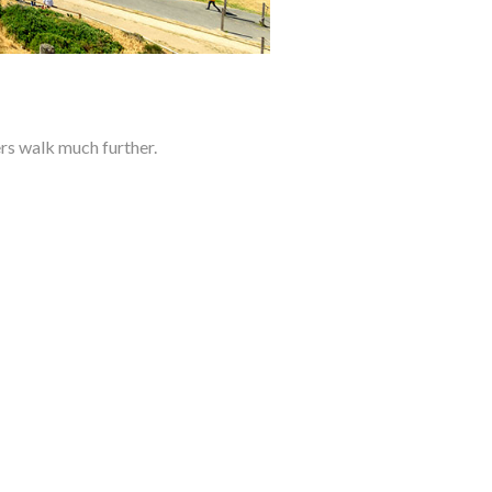
s walk much further.