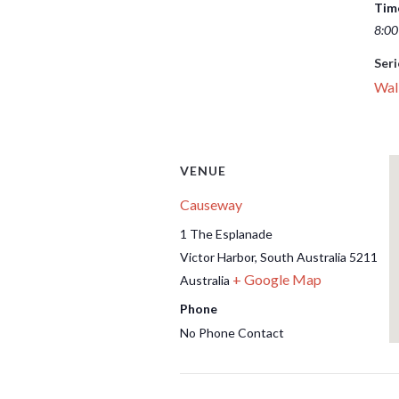
Tim
8:00
Seri
Wal
VENUE
Causeway
1 The Esplanade
Victor Harbor
,
South Australia
5211
+ Google Map
Australia
Phone
No Phone Contact