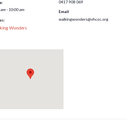
0417 908 069
e:
 am - 10:00 am
Email
walkingwonders@vhcoc.org
es:
king Wonders