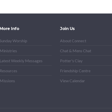
More Info
Join Us
Sunday Worship
About Connect
Ministries
Chat & Mens Chat
Latest Weekly Messages
Potter's Clay
Resources
Friendship Centre
Missions
View Calendar