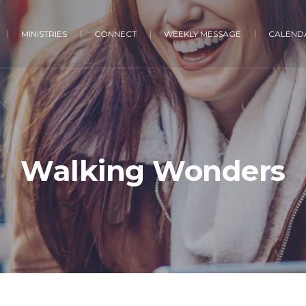
MINISTRIES
CONNECT
WEEKLY MESSAGE
CALENDA
Walking Wonders