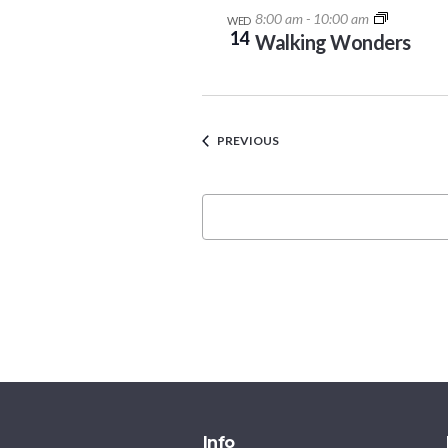
8:00 am
-
10:00 am
WED
14
Walking Wonders
EVENTS
PREVIOUS
Info