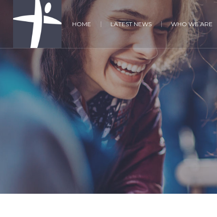
HOME
LATEST NEWS
WHO WE ARE