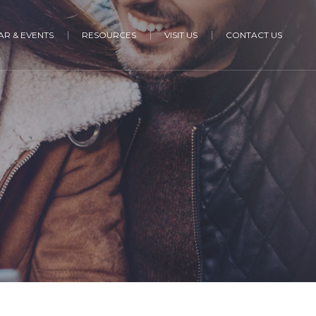
R & EVENTS
RESOURCES
VISIT US
CONTACT US