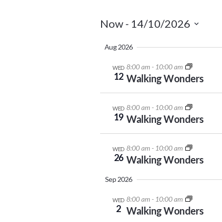
Now
 - 
14/10/2026
Select
Aug 2026
date.
8:00 am
-
10:00 am
WED
12
Walking Wonders
8:00 am
-
10:00 am
WED
19
Walking Wonders
8:00 am
-
10:00 am
WED
26
Walking Wonders
Sep 2026
8:00 am
-
10:00 am
WED
2
Walking Wonders