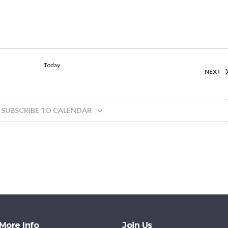
Today
E
NEXT
SUBSCRIBE TO CALENDAR
More Info
Join Us