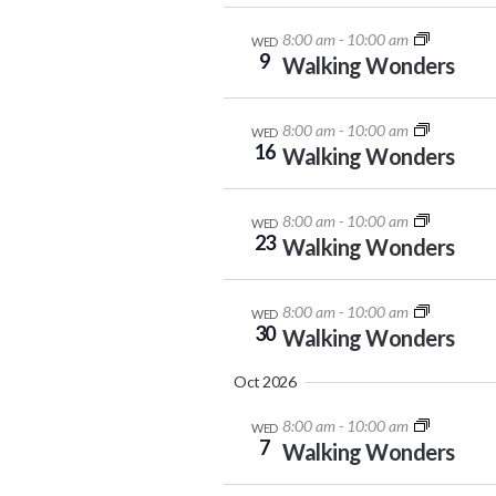
8:00 am
-
10:00 am
WED
9
Walking Wonders
8:00 am
-
10:00 am
WED
16
Walking Wonders
8:00 am
-
10:00 am
WED
23
Walking Wonders
8:00 am
-
10:00 am
WED
30
Walking Wonders
Oct 2026
8:00 am
-
10:00 am
WED
7
Walking Wonders