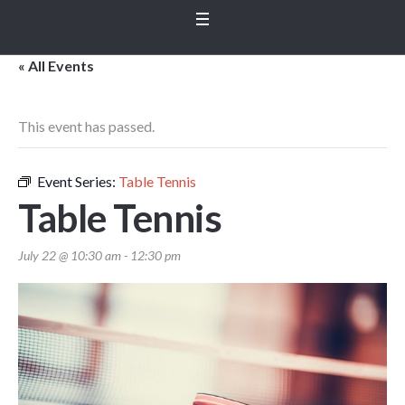
« All Events
This event has passed.
Event Series:
Table Tennis
Table Tennis
July 22 @ 10:30 am
-
12:30 pm