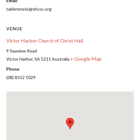
Email
tabletennis@vhcoc.org
VENUE
Victor Harbor Church of Christ Hall
9 Seaview Road
+ Google Map
Victor Harbor
,
SA
5211
Australia
Phone
(08) 8552 5029