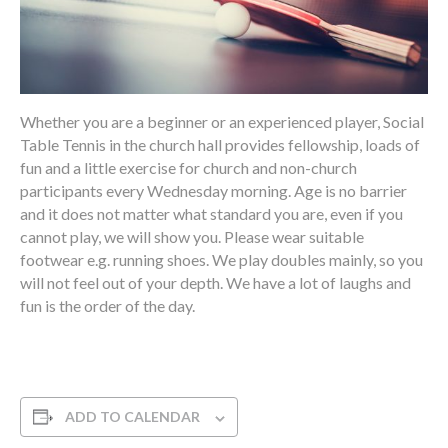
Whether you are a beginner or an experienced player, Social
Table Tennis in the church hall provides fellowship, loads of
fun and a little exercise for church and non-church
participants every Wednesday morning. Age is no barrier
and it does not matter what standard you are, even if you
cannot play, we will show you. Please wear suitable
footwear e.g. running shoes. We play doubles mainly, so you
will not feel out of your depth. We have a lot of laughs and
fun is the order of the day.
ADD TO CALENDAR