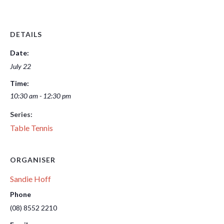
DETAILS
Date:
July 22
Time:
10:30 am - 12:30 pm
Series:
Table Tennis
ORGANISER
Sandie Hoff
Phone
(08) 8552 2210