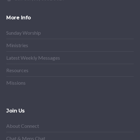
More Info
Sunday Worship
Ministries
Latest Weekly Messages
Resources
Missions
Join Us
About Connect
Chat & Mens Chat