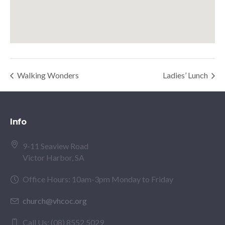
Walking Wonders
Ladies’ Lunch
Info
9-11 Seaview Road
Victor Harbor, SA
Office Hours: 10am-3pm Monday to Friday
church@vhcoc.org
Call Us: (08) 8552 5029