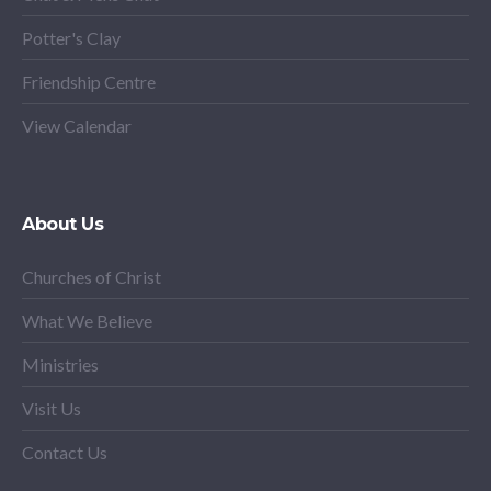
Potter's Clay
Friendship Centre
View Calendar
About Us
Churches of Christ
What We Believe
Ministries
Visit Us
Contact Us