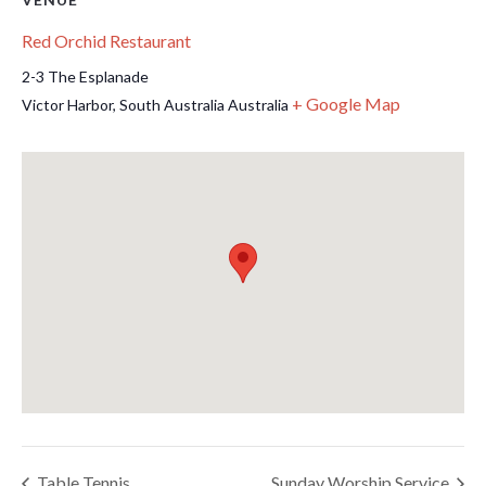
Red Orchid Restaurant
2-3 The Esplanade
+ Google Map
Victor Harbor
,
South Australia
Australia
Table Tennis
Sunday Worship Service