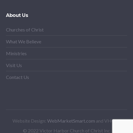
About Us
Churches of Christ
What We Believe
Ministries
Visit Us
Contact Us
Website Design:
WebMarketSmart.com
and VHCoC
© 2022 Victor Harbor Church of Christ Inc