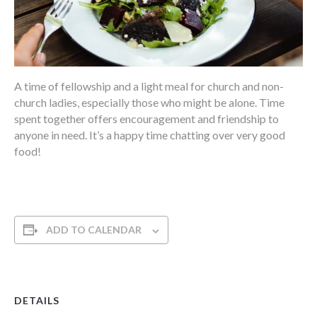
A time of fellowship and a light meal for church and non-
church ladies, especially those who might be alone. Time
spent together offers encouragement and friendship to
anyone in need. It’s a happy time chatting over very good
food!
ADD TO CALENDAR
DETAILS