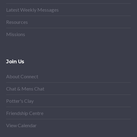
Latest Weekly Messages
Resources
Missions
Join Us
About Connect
Chat & Mens Chat
Potter's Clay
Friendship Centre
View Calendar