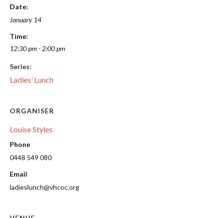
Date:
January 14
Time:
12:30 pm - 2:00 pm
Series:
Ladies’ Lunch
ORGANISER
Louise Styles
Phone
0448 549 080
Email
ladieslunch@vhcoc.org
VENUE