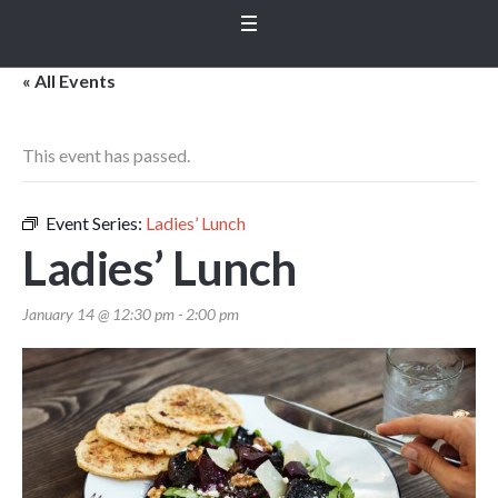
« All Events
This event has passed.
Event Series:
Ladies’ Lunch
Ladies’ Lunch
January 14 @ 12:30 pm
-
2:00 pm