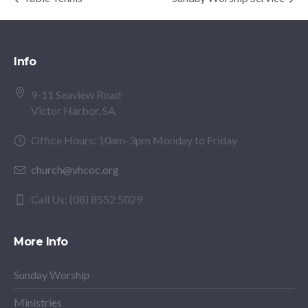
Info
9-11 Seaview Road
Victor Harbor, SA
Office Hours: 10am-3pm Monday to Friday
church@vhcoc.org
Call Us: (08) 8552 5029
More Info
Sunday Worship
Ministries