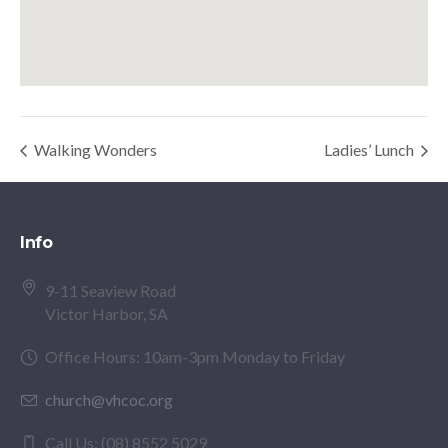
Walking Wonders
Ladies’ Lunch
Info
9-11 Seaview Road
Victor Harbor, SA
Office Hours: 10am-3pm Monday to Friday
church@vhcoc.org
Call Us: (08) 8552 5029