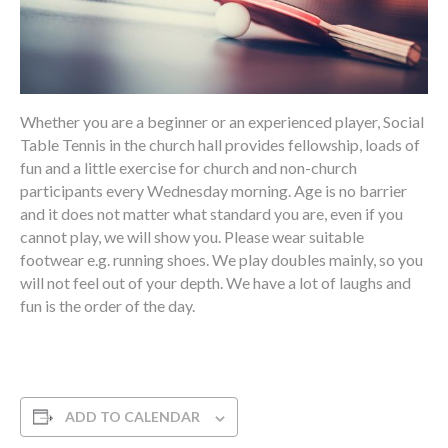
Whether you are a beginner or an experienced player, Social
Table Tennis in the church hall provides fellowship, loads of
fun and a little exercise for church and non-church
participants every Wednesday morning. Age is no barrier
and it does not matter what standard you are, even if you
cannot play, we will show you. Please wear suitable
footwear e.g. running shoes. We play doubles mainly, so you
will not feel out of your depth. We have a lot of laughs and
fun is the order of the day.
ADD TO CALENDAR