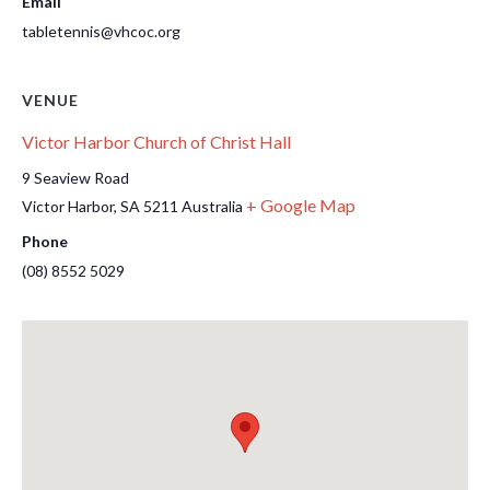
Email
tabletennis@vhcoc.org
VENUE
Victor Harbor Church of Christ Hall
9 Seaview Road
+ Google Map
Victor Harbor
,
SA
5211
Australia
Phone
(08) 8552 5029