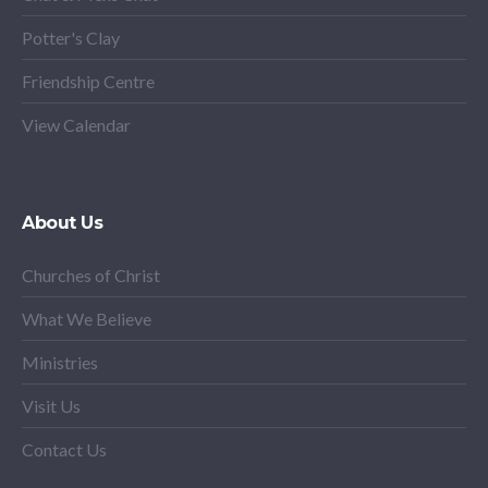
Potter's Clay
Friendship Centre
View Calendar
About Us
Churches of Christ
What We Believe
Ministries
Visit Us
Contact Us