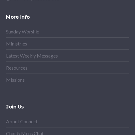
More Info
Sunday Worship
Ministries
Latest Weekly Messages
Resources
Missions
Join Us
About Connect
Chat & Mens Chat