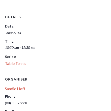
DETAILS
Date:
January 14
Time:
10:30 am - 12:30 pm
Series:
Table Tennis
ORGANISER
Sandie Hoff
Phone
(08) 8552 2210