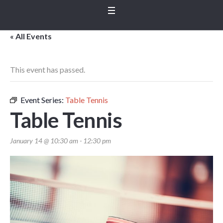
« All Events
This event has passed.
Event Series:
Table Tennis
Table Tennis
January 14 @ 10:30 am
-
12:30 pm