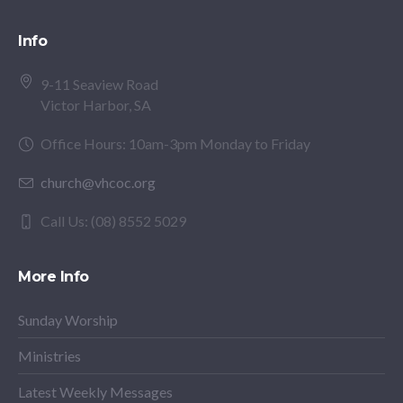
Info
9-11 Seaview Road
Victor Harbor, SA
Office Hours: 10am-3pm Monday to Friday
church@vhcoc.org
Call Us: (08) 8552 5029
More Info
Sunday Worship
Ministries
Latest Weekly Messages