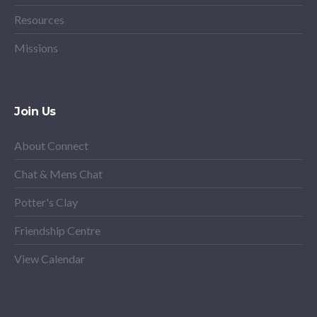
Resources
Missions
Join Us
About Connect
Chat & Mens Chat
Potter's Clay
Friendship Centre
View Calendar