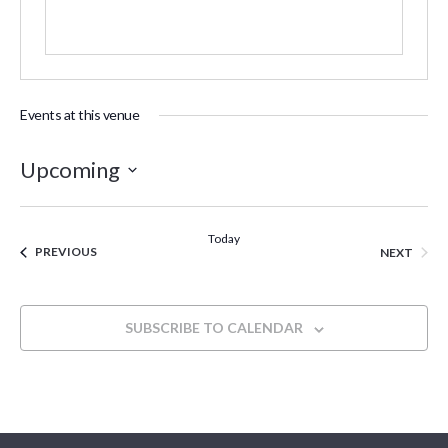
Events at this venue
Upcoming
Select
date.
Today
EVENTS
EVEN
PREVIOUS
NEXT
SUBSCRIBE TO CALENDAR