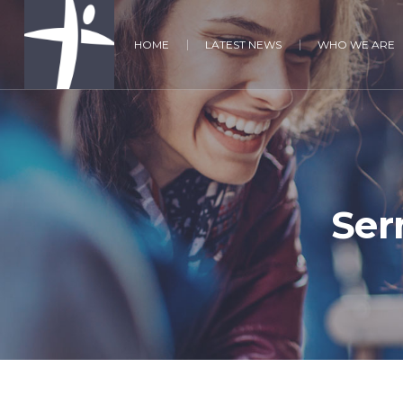
HOME
LATEST NEWS
WHO WE ARE
Ser