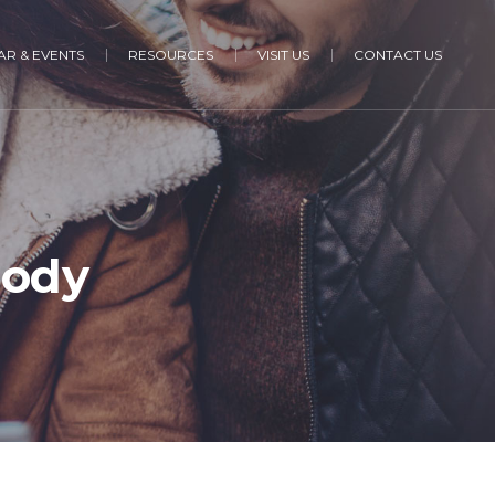
R & EVENTS
RESOURCES
VISIT US
CONTACT US
Body