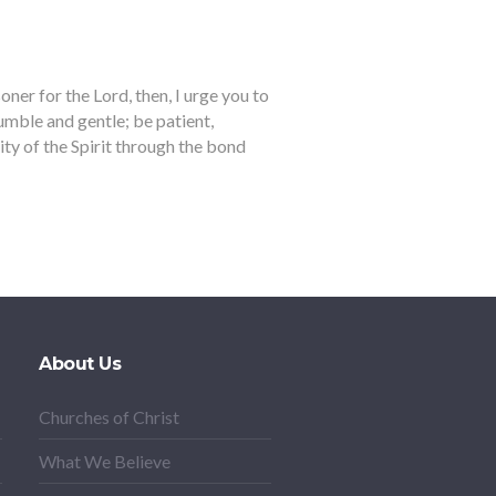
er for the Lord, then, I urge you to
humble and gentle; be patient,
ity of the Spirit through the bond
About Us
Churches of Christ
What We Believe