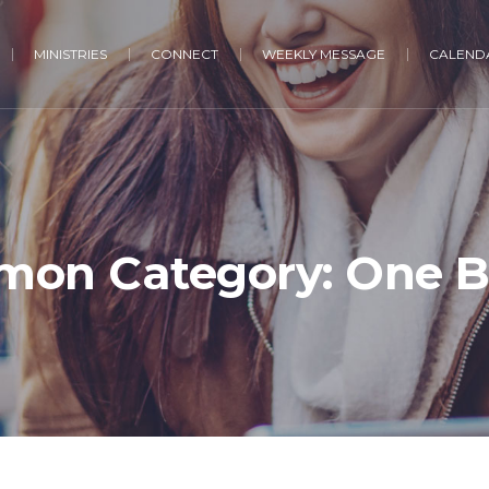
MINISTRIES
CONNECT
WEEKLY MESSAGE
CALENDA
mon Category:
One 