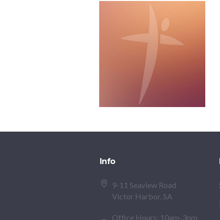
Info
9-11 Seaview Road
Victor Harbor, SA
Office Hours: 10am-3pm