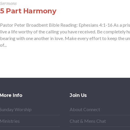
Sermons
5 Part Harmony
Pastor Peter Broadbent Bible Reading: Ephesians 4:1-16 As a prison
live a life worthy of the calling you have received. Be completely 
bearing with one another in love. Make every effort to keep the un
of...
More Info
Join Us
Sunday Worship
About Connect
Ministries
Chat & Mens Chat