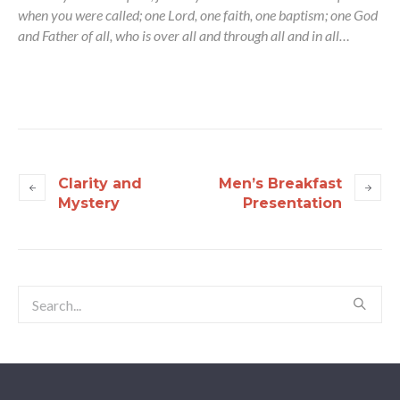
when you were called; one Lord, one faith, one baptism; one God
and Father of all, who is over all and through all and in all…
Clarity and
Men’s Breakfast
Mystery
Presentation