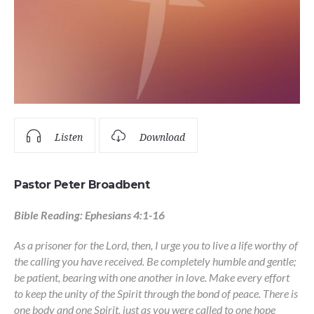
Listen
Download
Pastor Peter Broadbent
Bible Reading: Ephesians 4:1-16
As a prisoner for the Lord, then, I urge you to live a life worthy of
the calling you have received. Be completely humble and gentle;
be patient, bearing with one another in love. Make every effort
to keep the unity of the Spirit through the bond of peace. There is
one body and one Spirit, just as you were called to one hope