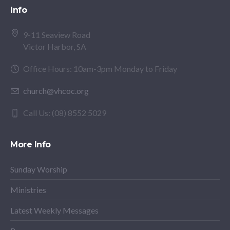
Info
9-11 Seaview Road
Victor Harbor, SA
Office Hours: 10am-3pm Monday to Friday
church@vhcoc.org
Call Us: (08) 8552 5029
More Info
Sunday Worship
Ministries
Latest Weekly Messages