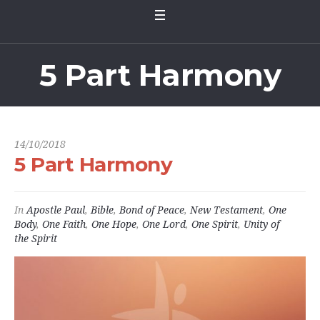
5 Part Harmony
14/10/2018
5 Part Harmony
In
Apostle Paul
,
Bible
,
Bond of Peace
,
New Testament
,
One
Body
,
One Faith
,
One Hope
,
One Lord
,
One Spirit
,
Unity of
the Spirit