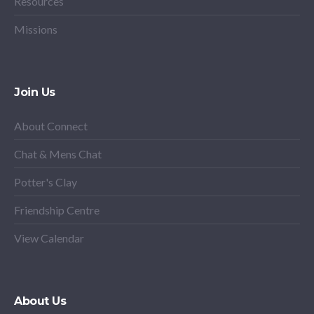
Resources
Missions
Join Us
About Connect
Chat & Mens Chat
Potter's Clay
Friendship Centre
View Calendar
About Us