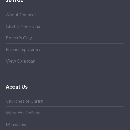
Join Us
About Connect
Chat & Mens Chat
Potter's Clay
Friendship Centre
View Calendar
About Us
Churches of Christ
What We Believe
Ministries