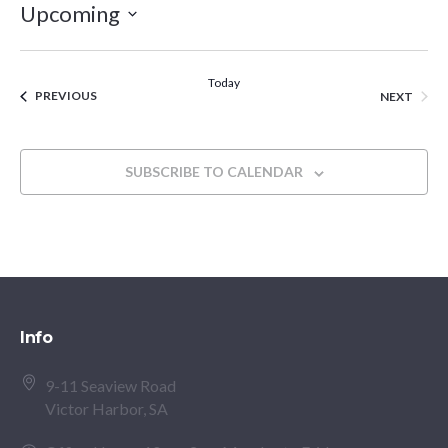
Upcoming
Select
date.
Today
EVENTS
EVEN
PREVIOUS
NEXT
SUBSCRIBE TO CALENDAR
Info
9-11 Seaview Road
Victor Harbor, SA