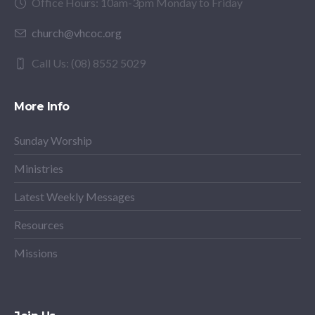
Office Hours: 10am-3pm Monday to Friday
church@vhcoc.org
Call Us: (08) 8552 5029
More Info
Sunday Worship
Ministries
Latest Weekly Messages
Resources
Missions