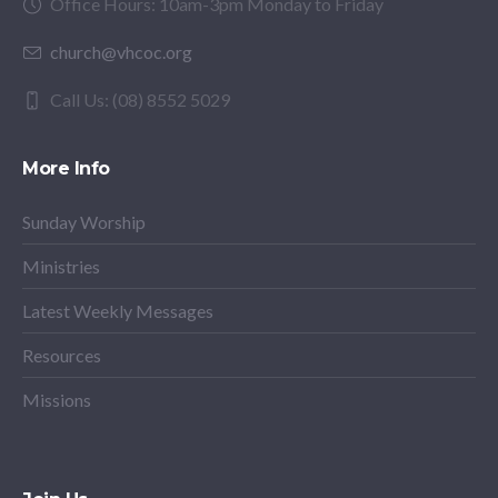
Office Hours: 10am-3pm Monday to Friday
church@vhcoc.org
Call Us: (08) 8552 5029
More Info
Sunday Worship
Ministries
Latest Weekly Messages
Resources
Missions