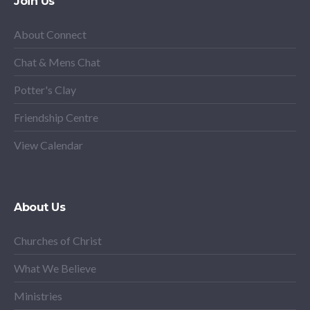
Join Us
About Connect
Chat & Mens Chat
Potter's Clay
Friendship Centre
View Calendar
About Us
Churches of Christ
What We Believe
Ministries