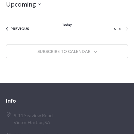
Upcoming
Select
date.
Today
EVENTS
EVEN
PREVIOUS
NEXT
SUBSCRIBE TO CALENDAR
Info
9-11 Seaview Road
Victor Harbor, SA