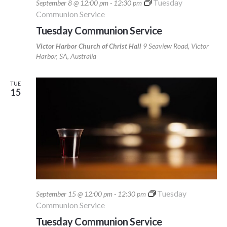
Tuesday
September 8 @ 12:00 pm
-
12:30 pm
Communion Service
Tuesday Communion Service
Victor Harbor Church of Christ Hall
9 Seaview Road, Victor
Harbor, SA, Australia
TUE
15
Tuesday
September 15 @ 12:00 pm
-
12:30 pm
Communion Service
Tuesday Communion Service