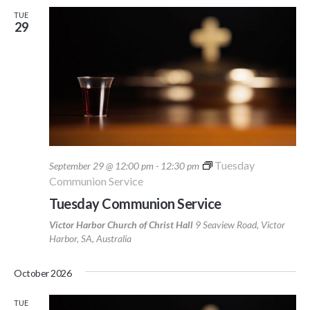
TUE
29
Tuesday
September 29 @ 12:00 pm
-
12:30 pm
Communion Service
Tuesday Communion Service
Victor Harbor Church of Christ Hall
9 Seaview Road, Victor
Harbor, SA, Australia
October 2026
TUE