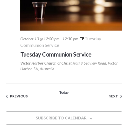
Tuesday
October 13 @ 12:00 pm
-
12:30 pm
Communion Service
Tuesday Communion Service
Victor Harbor Church of Christ Hall
9 Seaview Road, Victor
Harbor, SA, Australia
Today
EVENTS
EVEN
PREVIOUS
NEXT
SUBSCRIBE TO CALENDAR