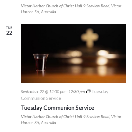
Victor Harbor Church of Christ Hall
9 Seaview Road, Victor
Harbor, SA, Australia
TUE
22
Tuesday
September 22 @ 12:00 pm
-
12:30 pm
Communion Service
Tuesday Communion Service
Victor Harbor Church of Christ Hall
9 Seaview Road, Victor
Harbor, SA, Australia