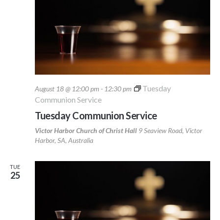
Tuesday
August 18 @ 12:00 pm
-
12:30 pm
Communion Service
Tuesday Communion Service
Victor Harbor Church of Christ Hall
9 Seaview Road, Victor
Harbor, SA, Australia
TUE
25