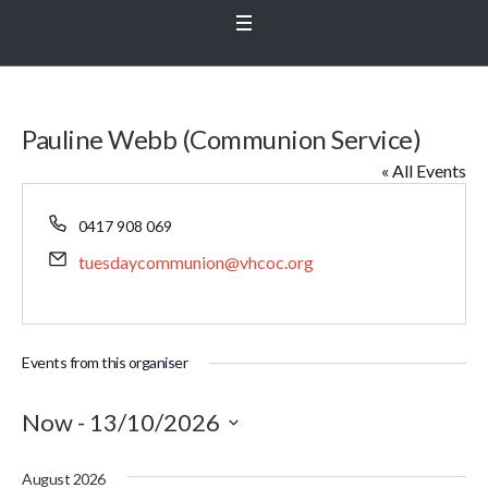
Pauline Webb (Communion Service)
« All Events
Phone
0417 908 069
Email
tuesdaycommunion@vhcoc.org
Events from this organiser
Now
 - 
13/10/2026
Select
August 2026
date.