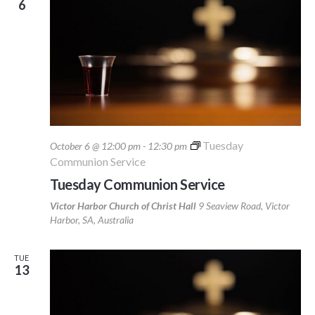
6
Tuesday
October 6 @ 12:00 pm
-
12:30 pm
Communion Service
Tuesday Communion Service
Victor Harbor Church of Christ Hall
9 Seaview Road, Victor
Harbor, SA, Australia
TUE
13