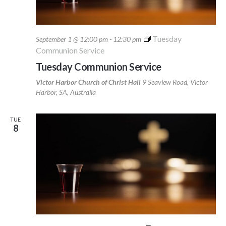
Tuesday
September 1 @ 12:00 pm
-
12:30 pm
Communion Service
Tuesday Communion Service
Victor Harbor Church of Christ Hall
9 Seaview Road, Victor
Harbor, SA, Australia
TUE
8