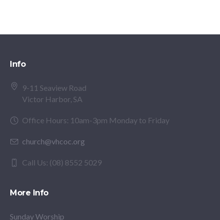
Info
9-11 Seaview Road
Victor Harbor, SA
Office Hours: 10am-3pm Monday to Friday
church@vhcoc.org
Call Us: (08) 8552 5029
More Info
Sunday Worship