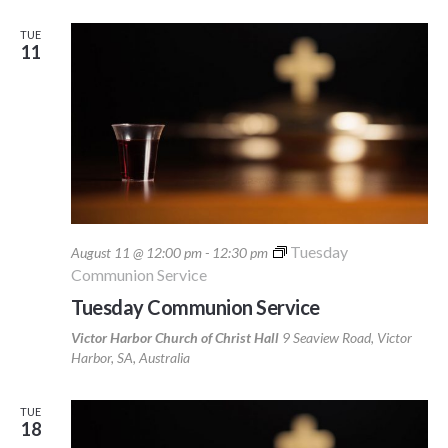
TUE
11
Tuesday
August 11 @ 12:00 pm
-
12:30 pm
Communion Service
Tuesday Communion Service
Victor Harbor Church of Christ Hall
9 Seaview Road, Victor
Harbor, SA, Australia
TUE
18