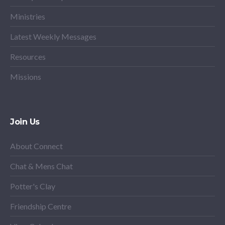
Ministries
Latest Weekly Messages
Resources
Missions
Join Us
About Connect
Chat & Mens Chat
Potter's Clay
Friendship Centre