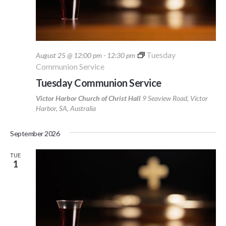
Tuesday
August 25 @ 12:00 pm
-
12:30 pm
Communion Service
Tuesday Communion Service
Victor Harbor Church of Christ Hall
9 Seaview Road, Victor
Harbor, SA, Australia
September 2026
TUE
1