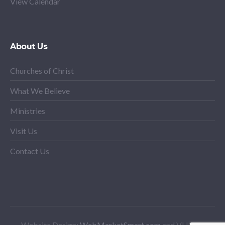
View Calendar
About Us
Churches of Christ
What We Believe
Ministries
Visit Us
Contact Us
Website Design:
WebMarketSmart.com
and VHCoC