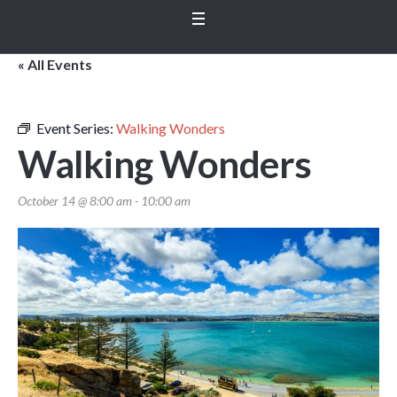
« All Events
Event Series:
Walking Wonders
Walking Wonders
October 14 @ 8:00 am
-
10:00 am