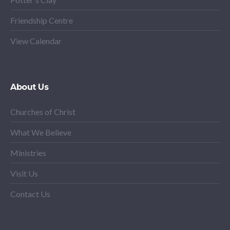
Friendship Centre
View Calendar
About Us
Churches of Christ
What We Believe
Ministries
Visit Us
Contact Us