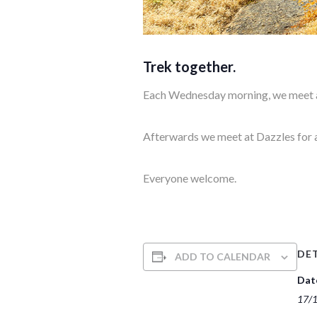
Trek together.
Each Wednesday morning, we meet at
Afterwards we meet at Dazzles for 
Everyone welcome.
DET
ADD TO CALENDAR
Dat
17/