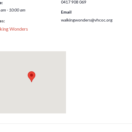
0417 908 069
e:
 am - 10:00 am
Email
walkingwonders@vhcoc.org
es:
king Wonders