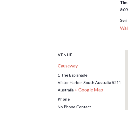
Tim
8:00
Seri
Wal
VENUE
Causeway
1 The Esplanade
Victor Harbor
,
South Australia
5211
+ Google Map
Australia
Phone
No Phone Contact