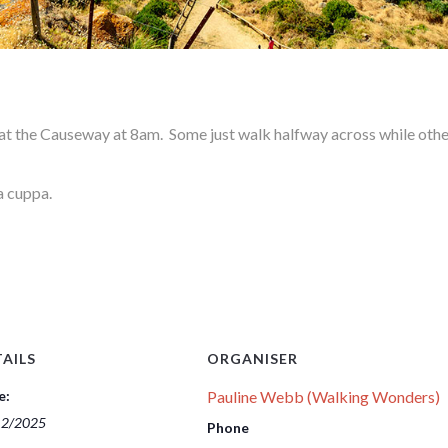
 the Causeway at 8am. Some just walk halfway across while other
a cuppa.
AILS
ORGANISER
e:
Pauline Webb (Walking Wonders)
12/2025
Phone