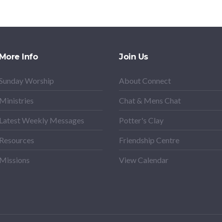
More Info
Join Us
Sunday Worship
About Connect
Ministries
Chat & Mens Chat
Latest Weekly Messages
Potter's Clay
Resources
Friendship Centre
Missions
View Calendar