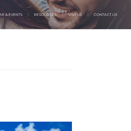
R & EVENTS
RESOURCES
VISIT US
CONTACT US