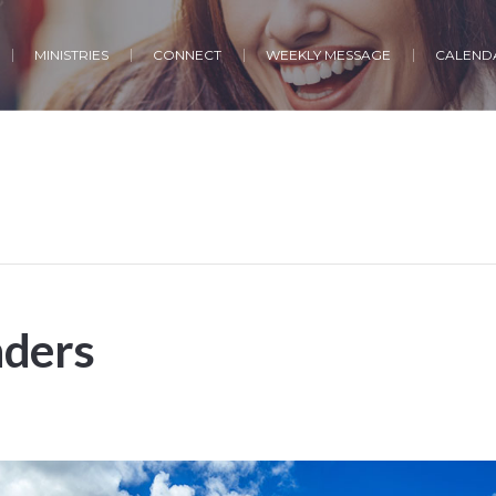
MINISTRIES
CONNECT
WEEKLY MESSAGE
CALENDA
ders