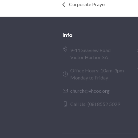
Corporate Prayer
Info
9-11 Seaview Road
Victor Harbor, SA
Office Hours: 10am-3pm
Monday to Friday
church@vhcoc.org
Call Us: (08) 8552 5029