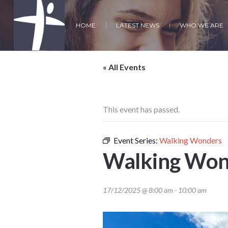
HOME
LATEST NEWS
WHO WE ARE
« All Events
This event has passed.
Event Series:
Walking Wonders
Walking Won
17/12/2025 @ 8:00 am
-
10:00 am