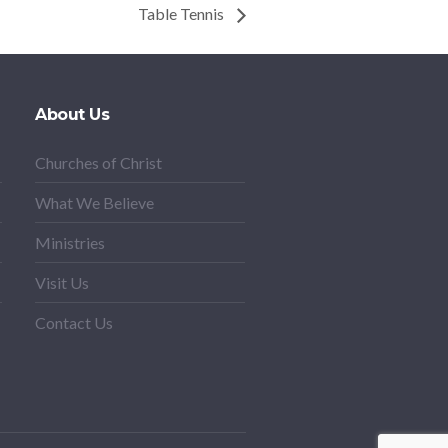
Table Tennis
About Us
Churches of Christ
What We Believe
Ministries
Visit Us
Contact Us