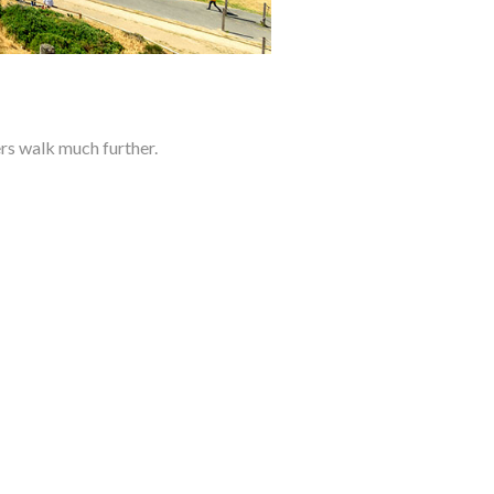
s walk much further.