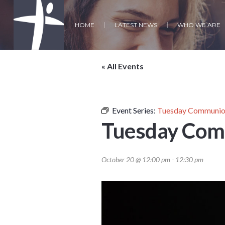
HOME
LATEST NEWS
WHO WE ARE
« All Events
Event Series:
Tuesday Communion
Tuesday Com
October 20 @ 12:00 pm
-
12:30 pm