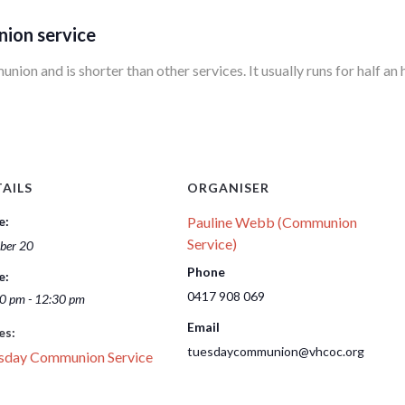
nion service
ion and is shorter than other services. It usually runs for half an 
AILS
ORGANISER
e:
Pauline Webb (Communion
Service)
ber 20
Phone
e:
0417 908 069
0 pm - 12:30 pm
Email
es:
tuesdaycommunion@vhcoc.org
sday Communion Service