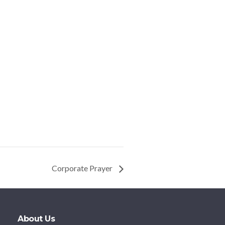
Corporate Prayer
About Us