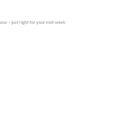
hour – just right for your mid-week