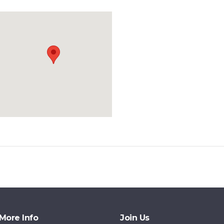
More Info
Join Us