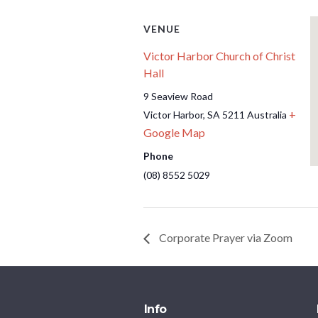
VENUE
Victor Harbor Church of Christ
Hall
9 Seaview Road
+
Victor Harbor
,
SA
5211
Australia
Google Map
Phone
(08) 8552 5029
Corporate Prayer via Zoom
Info