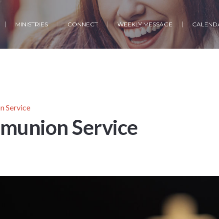
MINISTRIES
CONNECT
WEEKLY MESSAGE
CALENDA
 Service
munion Service