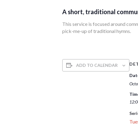
A short, traditional commu
This service is focused around commun
pick-me-up of traditional hymns.
DET
ADD TO CALENDAR
Dat
Octo
Tim
12:0
Seri
Tue