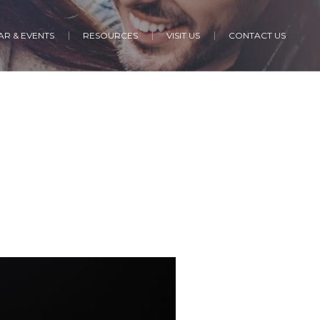
R & EVENTS
RESOURCES
VISIT US
CONTACT US