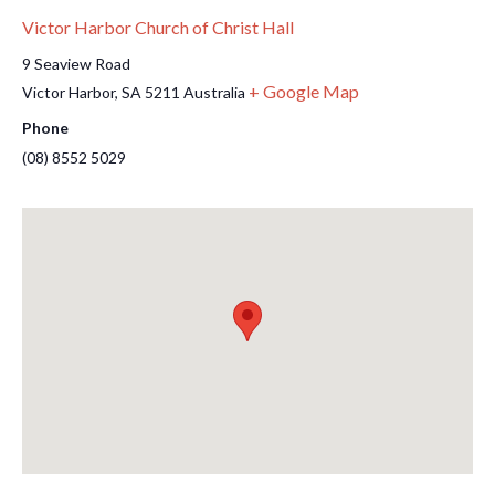
Victor Harbor Church of Christ Hall
9 Seaview Road
+ Google Map
Victor Harbor
,
SA
5211
Australia
Phone
(08) 8552 5029