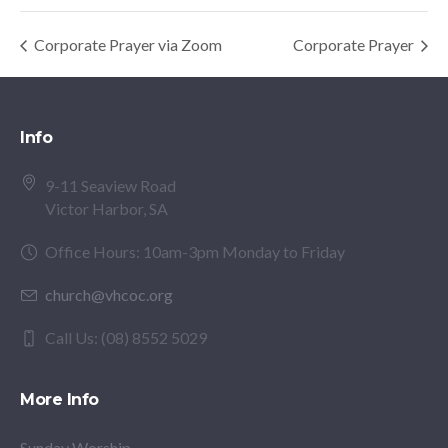
Corporate Prayer via Zoom
Corporate Prayer
Info
9-11 Seaview Road
Victor Harbor, SA
Office Hours: 10am-3pm Monday to Friday
church@vhcoc.org
Call Us: (08) 8552 5029
More Info
Sunday Worship