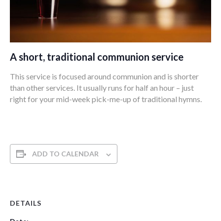
A short, traditional communion service
This service is focused around communion and is shorter
than other services. It usually runs for half an hour – just
right for your mid-week pick-me-up of traditional hymns.
ADD TO CALENDAR
DETAILS