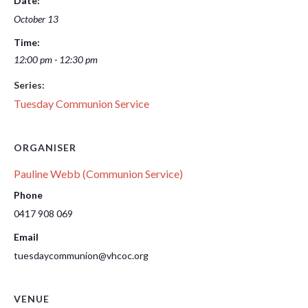
Date:
October 13
Time:
12:00 pm - 12:30 pm
Series:
Tuesday Communion Service
ORGANISER
Pauline Webb (Communion Service)
Phone
0417 908 069
Email
tuesdaycommunion@vhcoc.org
VENUE