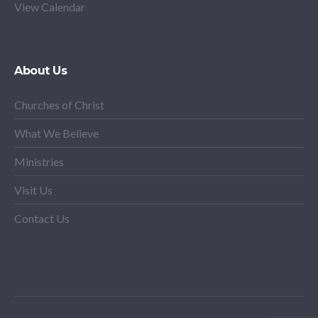
View Calendar
About Us
Churches of Christ
What We Believe
Ministries
Visit Us
Contact Us