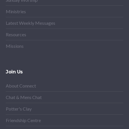
Ministries
Latest Weekly Messages
Resources
Missions
Join Us
About Connect
Chat & Mens Chat
Potter's Clay
Friendship Centre