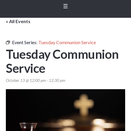
« All Events
Event Series:
Tuesday Communion Service
Tuesday Communion
Service
October 13 @ 12:00 pm
-
12:30 pm