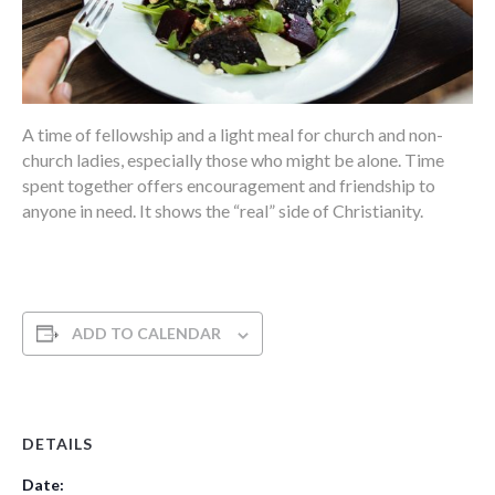
A time of fellowship and a light meal for church and non-
church ladies, especially those who might be alone. Time
spent together offers encouragement and friendship to
anyone in need. It shows the “real” side of Christianity.
ADD TO CALENDAR
DETAILS
Date: