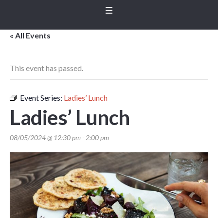
« All Events
This event has passed.
Event Series:
Ladies’ Lunch
Ladies’ Lunch
08/05/2024 @ 12:30 pm
-
2:00 pm