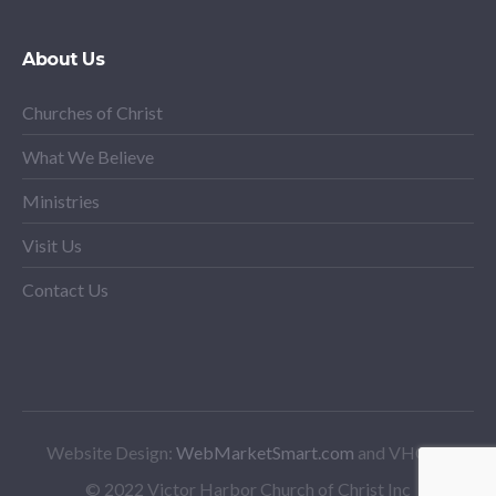
About Us
Churches of Christ
What We Believe
Ministries
Visit Us
Contact Us
Website Design:
WebMarketSmart.com
and VHCoC
© 2022 Victor Harbor Church of Christ Inc