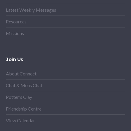
Latest Weekly Messages
Resources
Missions
Join Us
About Connect
Chat & Mens Chat
Potter's Clay
Friendship Centre
View Calendar