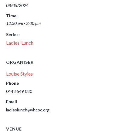
08/05/2024
Time:
12:30 pm - 2:00 pm
Series:
Ladies’ Lunch
ORGANISER
Louise Styles
Phone
0448 549 080
Email
ladieslunch@vhcoc.org
VENUE