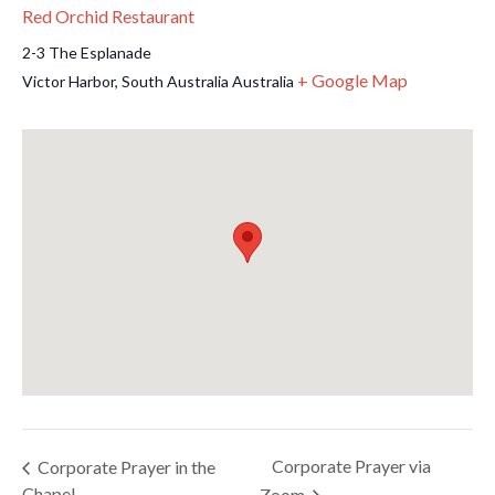
Red Orchid Restaurant
2-3 The Esplanade
+ Google Map
Victor Harbor
,
South Australia
Australia
Corporate Prayer via
Corporate Prayer in the
Chapel
Zoom