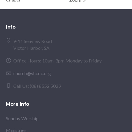
Info
9-11 Seaview Road
Victor Harbor, SA
Office Hours: 10am-3pm Monday to Friday
church@vhcoc.org
Call Us: (08) 8552 5029
More Info
Sunday Worship
Ministries