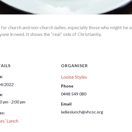
l for church and non-church ladies, especially those who might be 
e in need. It shows the “real” side of Christianity.
AILS
ORGANISER
e:
Louise Styles
04/2022
Phone
0448 549 080
e:
0 pm - 2:00 pm
Email
ladieslunch@vhcoc.org
es:
es’ Lunch