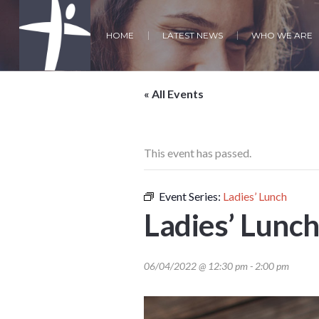
HOME
LATEST NEWS
WHO WE ARE
« All Events
This event has passed.
Event Series:
Ladies’ Lunch
Ladies’ Lunc
06/04/2022 @ 12:30 pm
-
2:00 pm