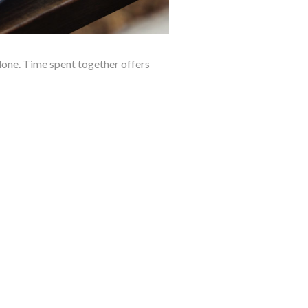
alone. Time spent together offers