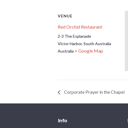
VENUE
Red Orchid Restaurant
2-3 The Esplanade
Victor Harbor
,
South Australia
+ Google Map
Australia
Corporate Prayer in the Chapel
Info