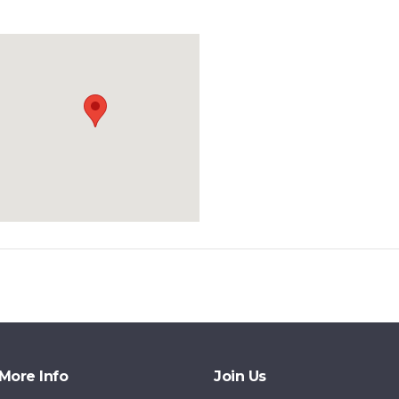
More Info
Join Us