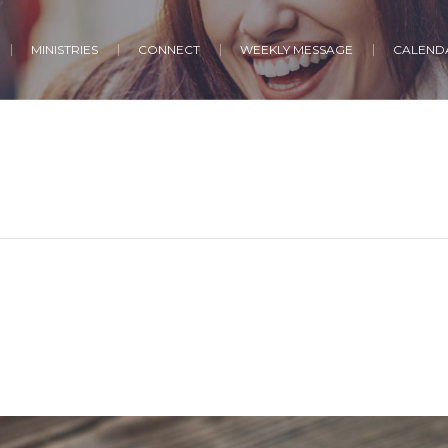
MINISTRIES
CONNECT
WEEKLY MESSAGE
CALENDA
h