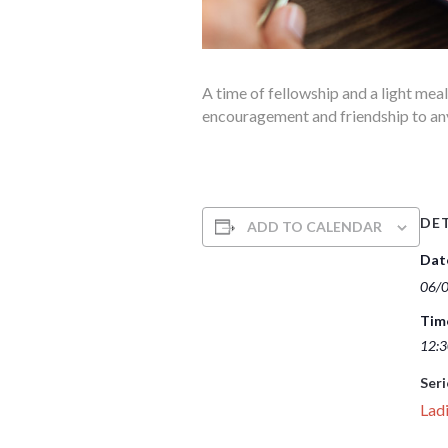
A time of fellowship and a light mea
encouragement and friendship to anyon
DET
ADD TO CALENDAR
Dat
06/
Tim
12:3
Seri
Ladi