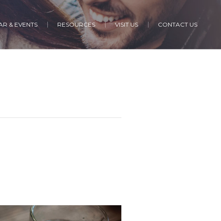
R & EVENTS
RESOURCES
VISIT US
CONTACT US