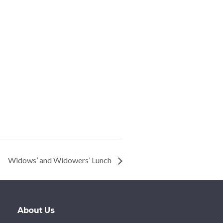
Widows’ and Widowers’ Lunch
About Us