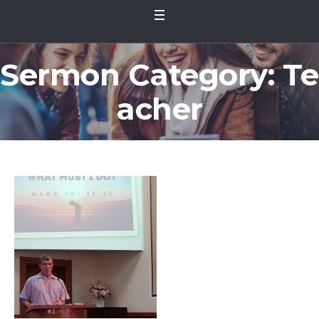
Sermon Category:
Te
acher