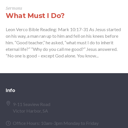
Sermons
What Must I Do?
Leon Verco Bible Reading: Mark 10:17-31 As Jesus started
on his way, a man ran up to him and fell on his knees before
him. “Good teacher,” he asked, “what must I do to inherit
eternal life?” “Why do you call me good?” Jesus answered.
“No one is good – except God alone. You know...
Info
9-11 Seaview Road
Victor Harbor, SA
Office Hours: 10am-3pm Monday to Friday