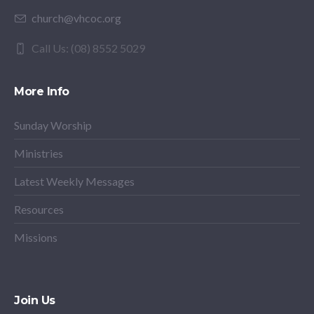
church@vhcoc.org
Call Us: (08) 8552 5029
More Info
Sunday Worship
Ministries
Latest Weekly Messages
Resources
Missions
Join Us