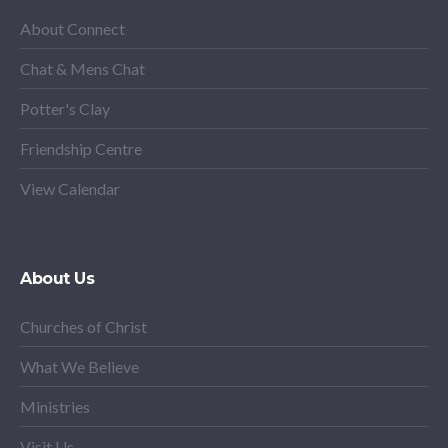
About Connect
Chat & Mens Chat
Potter's Clay
Friendship Centre
View Calendar
About Us
Churches of Christ
What We Believe
Ministries
Visit Us