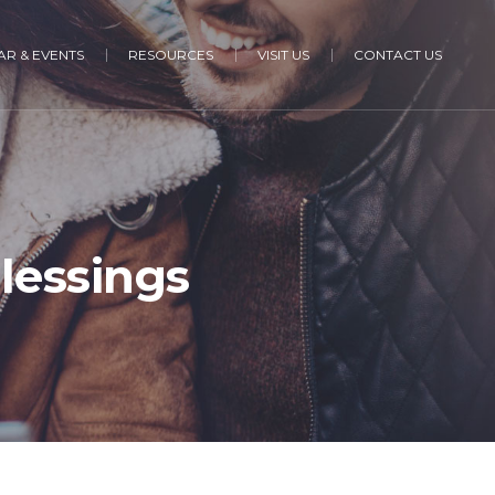
R & EVENTS
RESOURCES
VISIT US
CONTACT US
Blessings