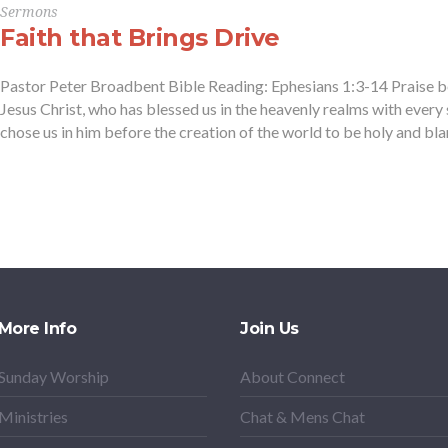
Sermons
Faith that Brings Drive
Pastor Peter Broadbent Bible Reading: Ephesians 1:3-14 Praise b
Jesus Christ, who has blessed us in the heavenly realms with every s
chose us in him before the creation of the world to be holy and blame
More Info
Join Us
Sunday Worship
About Connect
Ministries
Chat & Mens Chat