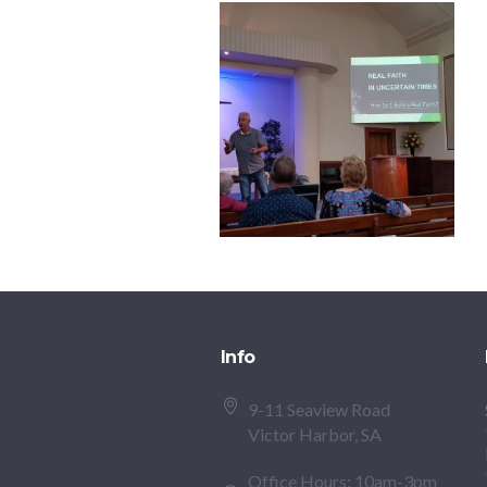
Info
9-11 Seaview Road
Victor Harbor, SA
Office Hours: 10am-3pm