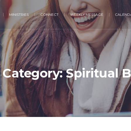
MINISTRIES
CONNECT
WEEKLY MESSAGE
CALENDA
 Category:
Spiritual 