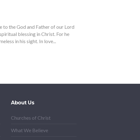
e to the God and Father of our Lord
piritual blessing in Christ. For he
less in his sight. In love...
About Us
Churches of Christ
What We Believe