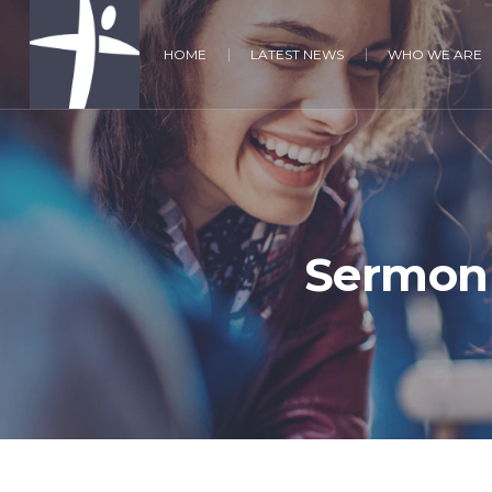
HOME
LATEST NEWS
WHO WE ARE
Sermon