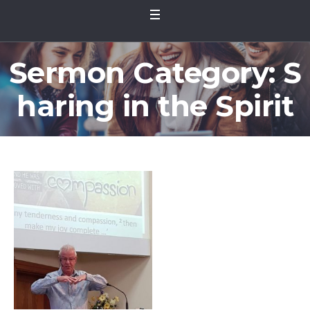
Sermon Category:
S
haring in the Spirit