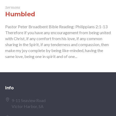
Sermons
Humbled
Pastor Peter Broadbent Bible Reading: Philippians 2:1-13
Therefore if you have any encouragement from being united
with Christ, if any comfort from his love, if any common
sharing in the Spirit, if any tenderness and compassion, then
make my joy complete by being like-minded, having the
same love, being one in spirit and of one...
Info
9-11 Seaview Road
Victor Harbor, SA