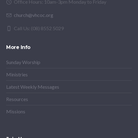
Office Hours: 10am-3pm Monday to Friday
church@vhcoc.org
Call Us: (08) 8552 5029
More Info
Sunday Worship
Ministries
Latest Weekly Messages
Resources
Missions