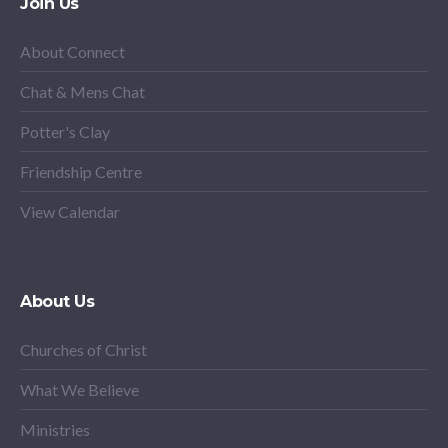
Join Us
About Connect
Chat & Mens Chat
Potter's Clay
Friendship Centre
View Calendar
About Us
Churches of Christ
What We Believe
Ministries