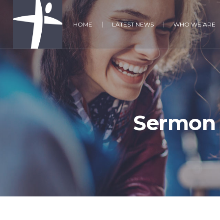
HOME
LATEST NEWS
WHO WE ARE
Sermon 