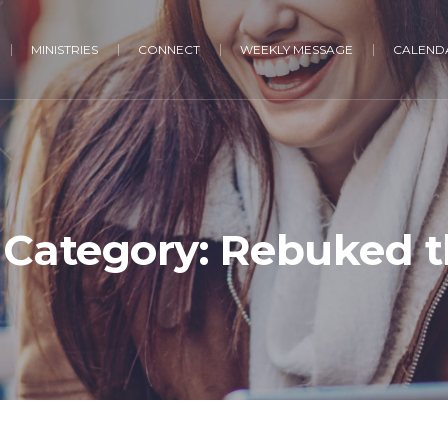
MINISTRIES
CONNECT
WEEKLY MESSAGE
CALENDA
Category:
Rebuked t