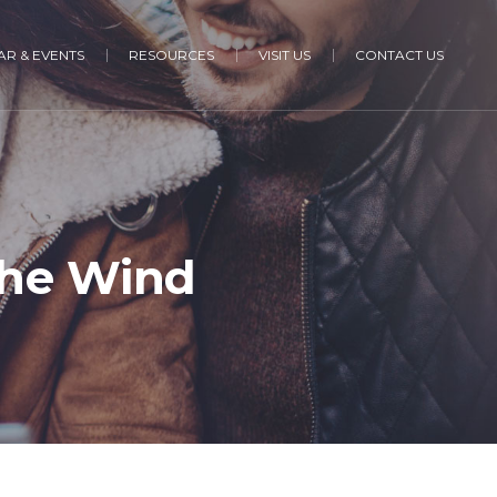
R & EVENTS
RESOURCES
VISIT US
CONTACT US
he Wind