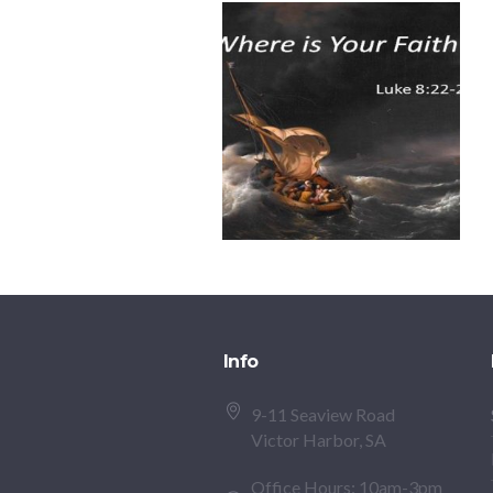
Info
9-11 Seaview Road
Victor Harbor, SA
Office Hours: 10am-3pm