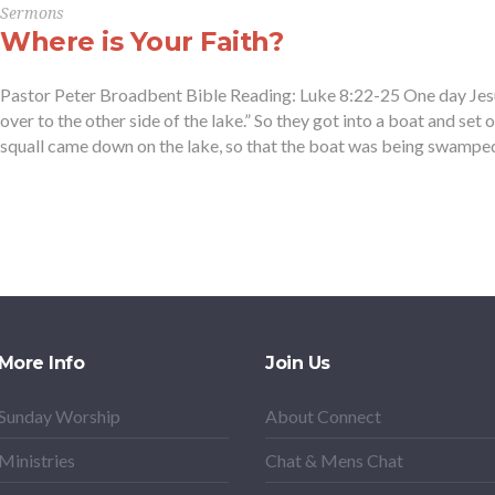
Sermons
Where is Your Faith?
Pastor Peter Broadbent Bible Reading: Luke 8:22-25 One day Jesus 
over to the other side of the lake.” So they got into a boat and set ou
squall came down on the lake, so that the boat was being swamped,
More Info
Join Us
Sunday Worship
About Connect
Ministries
Chat & Mens Chat