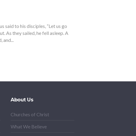
said to his disciples, “Let us go
t. As they sailed, he fell asleep. A
 and...
About Us
Churches of Christ
What We Believe