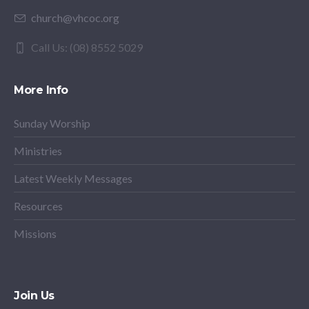
church@vhcoc.org
Call Us: (08) 8552 5029
More Info
Sunday Worship
Ministries
Latest Weekly Messages
Resources
Missions
Join Us