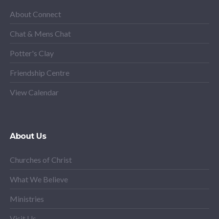
About Connect
Chat & Mens Chat
Potter's Clay
Friendship Centre
View Calendar
About Us
Churches of Christ
What We Believe
Ministries
Visit Us