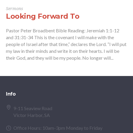
Sermons
Looking Forward To
Pastor Peter Broadbent Bible Reading: Jeremiah 1:1-12
and 31:31-34 This is the covenant I will make with the
people of Israel after that time,” declares the Lord. “I will put
my law in their minds and write it on their hearts. I will be
their God, and they will be my people. No longer will...
Info
9-11 Seaview Road
Victor Harbor, SA
Office Hours: 10am-3pm Monday to Friday