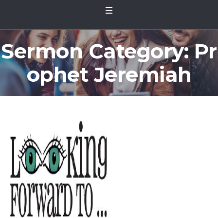
Sermon Category:
Pr
ophet Jeremiah