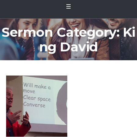
Sermon Category:
Ki
ng David