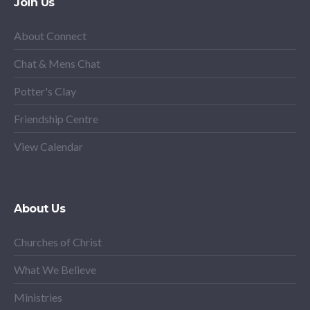
Join Us
About Connect
Chat & Mens Chat
Potter's Clay
Friendship Centre
View Calendar
About Us
Churches of Christ
What We Believe
Ministries