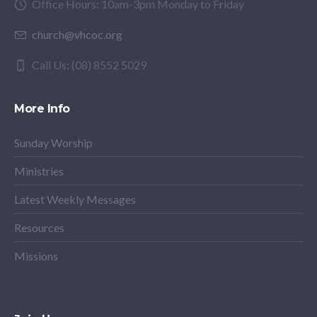
Office Hours: 10am-3pm Monday to Friday
church@vhcoc.org
Call Us: (08) 8552 5029
More Info
Sunday Worship
Ministries
Latest Weekly Messages
Resources
Missions