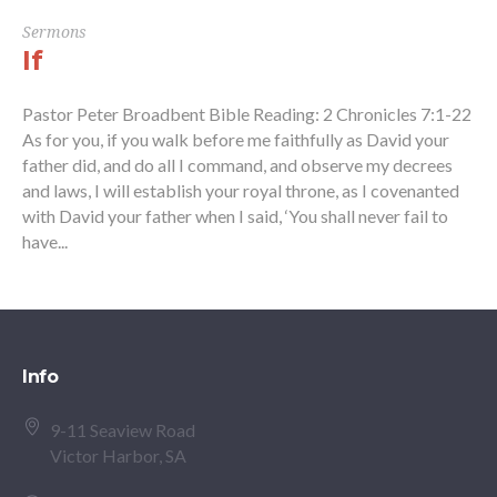
Sermons
If
Pastor Peter Broadbent Bible Reading: 2 Chronicles 7:1-22
As for you, if you walk before me faithfully as David your
father did, and do all I command, and observe my decrees
and laws, I will establish your royal throne, as I covenanted
with David your father when I said, ‘You shall never fail to
have...
Info
9-11 Seaview Road
Victor Harbor, SA