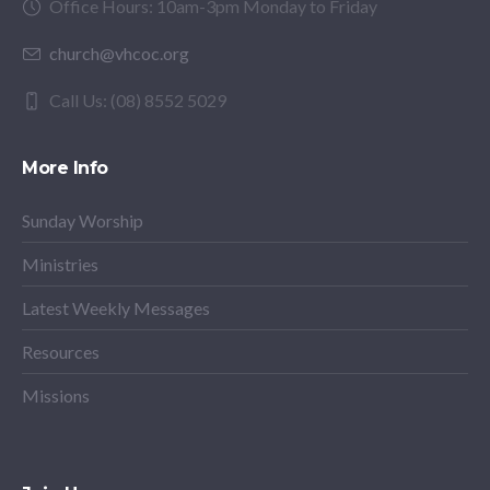
Office Hours: 10am-3pm Monday to Friday
church@vhcoc.org
Call Us: (08) 8552 5029
More Info
Sunday Worship
Ministries
Latest Weekly Messages
Resources
Missions