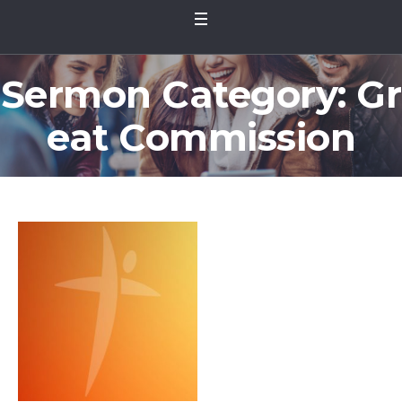
Sermon Category:
Gr
eat Commission