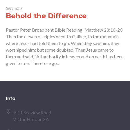
Sermons
Behold the Difference
Pastor Peter Broadbent Bible Reading: Matthew 28:16-20
Then the eleven disciples went to Galilee, to the mountain
where Jesus had told them to go. When they saw him, they
worshiped him; but some doubted. Then Jesus came to
them and said, “All authority in heaven and on earth has been
given to me. Therefore go...
Info
9-11 Seaview Road
Victor Harbor, SA