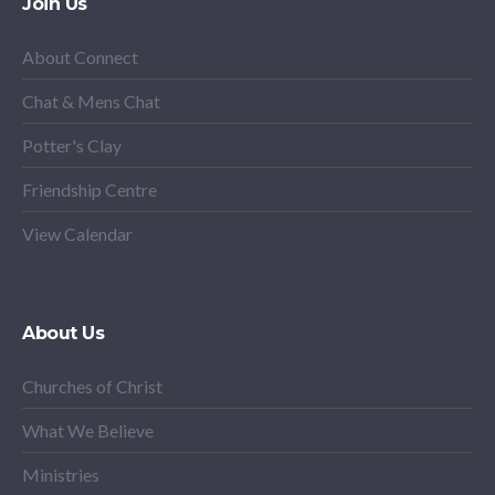
Join Us
About Connect
Chat & Mens Chat
Potter's Clay
Friendship Centre
View Calendar
About Us
Churches of Christ
What We Believe
Ministries