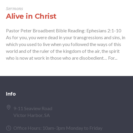
Sermons
Alive in Christ
Pastor Peter Broadbent Bible Reading: Ephesians 2:1-10
As for you, you were dead in your transgressions and sins, in
which you used to live when you followed the ways of this
world and of the ruler of the kingdom of the air, the spirit
who is now at work in those who are disobedient… For...
Info
9-11 Seaview Road
Victor Harbor, SA
Office Hours: 10am-3pm Monday to Friday