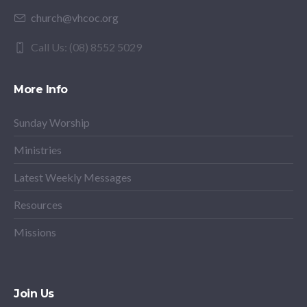
church@vhcoc.org
Call Us: (08) 8552 5029
More Info
Sunday Worship
Ministries
Latest Weekly Messages
Resources
Missions
Join Us