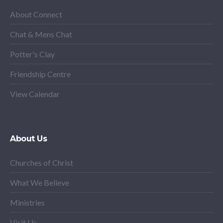
About Connect
Chat & Mens Chat
Potter's Clay
Friendship Centre
View Calendar
About Us
Churches of Christ
What We Believe
Ministries
Visit Us