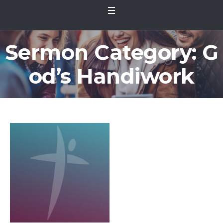
Sermon Category:
G
od’s Handiwork