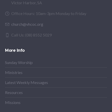
Victor Harbor, SA
Office Hours: 10am-3pm Monday to Friday
church@vhcoc.org
Call Us: (08) 8552 5029
More Info
Sunday Worship
Ministries
Latest Weekly Messages
Resources
Missions