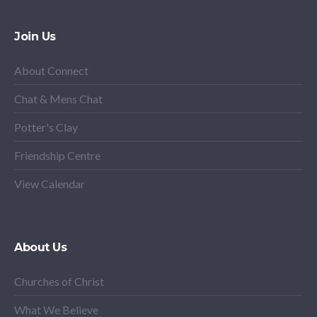
Join Us
About Connect
Chat & Mens Chat
Potter's Clay
Friendship Centre
View Calendar
About Us
Churches of Christ
What We Believe