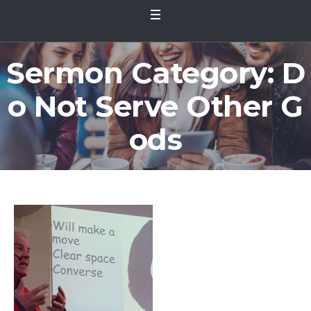
Sermon Category:
D
o Not Serve Other G
ods