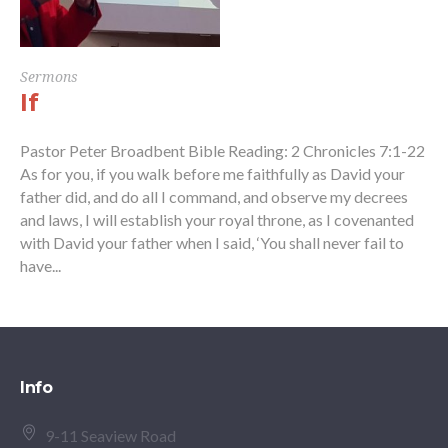
Sermons
If
Pastor Peter Broadbent Bible Reading: 2 Chronicles 7:1-22
As for you, if you walk before me faithfully as David your
father did, and do all I command, and observe my decrees
and laws, I will establish your royal throne, as I covenanted
with David your father when I said, ‘You shall never fail to
have...
Info
9-11 Seaview Road