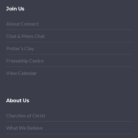
Join Us
About Connect
Chat & Mens Chat
Potter's Clay
Friendship Centre
View Calendar
About Us
Churches of Christ
What We Believe