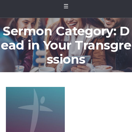
Sermon Category:
D
ead in Your Transgre
ssions