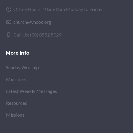
Office Hours: 10am-3pm Monday to Friday
church@vhcoc.org
Call Us: (08) 8552 5029
More Info
Sunday Worship
Ministries
Latest Weekly Messages
Resources
Missions