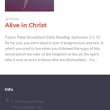
Sermons
Alive in Christ
Pastor Peter Broadbent Bible Reading: Ephesians 2:1-10
As for you, you were dead in your transgressions and sins, in
which you used to live when you followed the ways of this
world and of the ruler of the kingdom of the air, the spirit
who is now at work in those who are disobedient… For...
Info
9-11 Seaview Road
Victor Harbor, SA