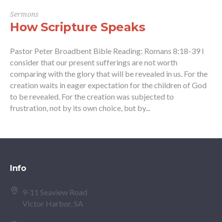
Sermons
How Scripture Speaks
Pastor Peter Broadbent Bible Reading: Romans 8:18-39 I
consider that our present sufferings are not worth
comparing with the glory that will be revealed in us. For the
creation waits in eager expectation for the children of God
to be revealed. For the creation was subjected to
frustration, not by its own choice, but by...
Info
9-11 Seaview Road
Victor Harbor, SA