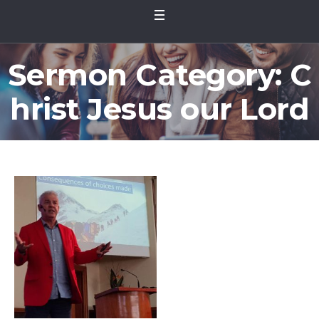
Sermon Category:
C
hrist Jesus our Lord