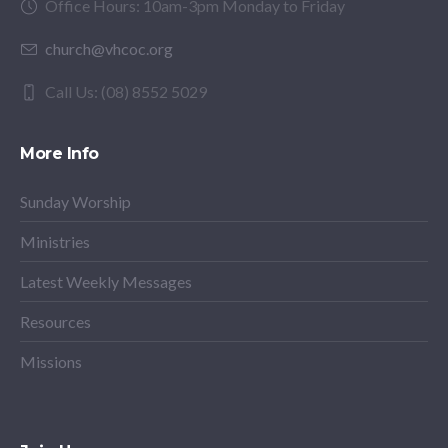
Office Hours: 10am-3pm Monday to Friday
church@vhcoc.org
Call Us: (08) 8552 5029
More Info
Sunday Worship
Ministries
Latest Weekly Messages
Resources
Missions