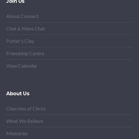
Join Us
About Connect
Chat & Mens Chat
Potter's Clay
Friendship Centre
View Calendar
About Us
Churches of Christ
What We Believe
Ministries