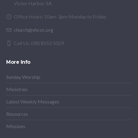
Victor Harbor, SA
Office Hours: 10am-3pm Monday to Friday
church@vhcoc.org
Call Us: (08) 8552 5029
More Info
Sunday Worship
Ministries
Latest Weekly Messages
Resources
Missions