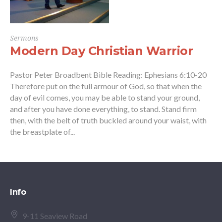
Sermons
Modern Day Christian Warrior
Pastor Peter Broadbent Bible Reading: Ephesians 6:10-20
Therefore put on the full armour of God, so that when the
day of evil comes, you may be able to stand your ground,
and after you have done everything, to stand. Stand firm
then, with the belt of truth buckled around your waist, with
the breastplate of...
Info
9-11 Seaview Road