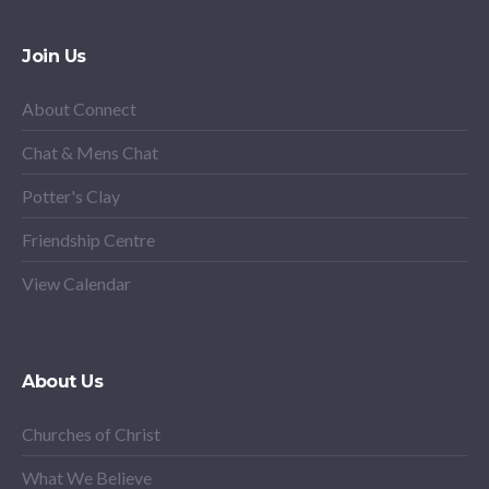
Join Us
About Connect
Chat & Mens Chat
Potter's Clay
Friendship Centre
View Calendar
About Us
Churches of Christ
What We Believe