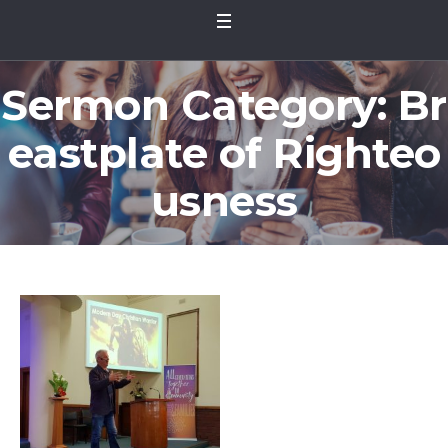
Sermon Category:
Br
eastplate of Righteo
usness