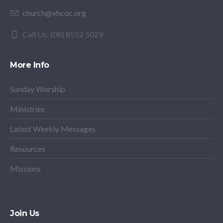
church@vhcoc.org
Call Us: (08) 8552 5029
More Info
Sunday Worship
Ministries
Latest Weekly Messages
Resources
Missions
Join Us