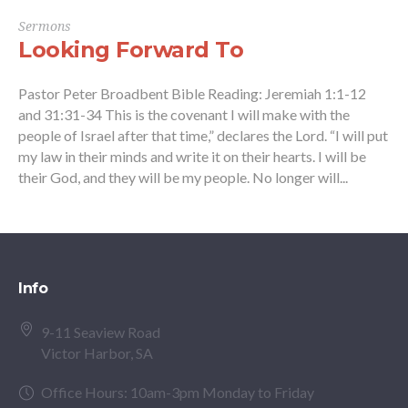
Sermons
Looking Forward To
Pastor Peter Broadbent Bible Reading: Jeremiah 1:1-12
and 31:31-34 This is the covenant I will make with the
people of Israel after that time,” declares the Lord. “I will put
my law in their minds and write it on their hearts. I will be
their God, and they will be my people. No longer will...
Info
9-11 Seaview Road
Victor Harbor, SA
Office Hours: 10am-3pm Monday to Friday