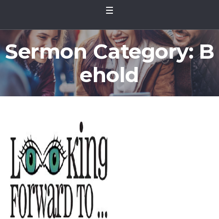
Sermon Category:
B
ehold