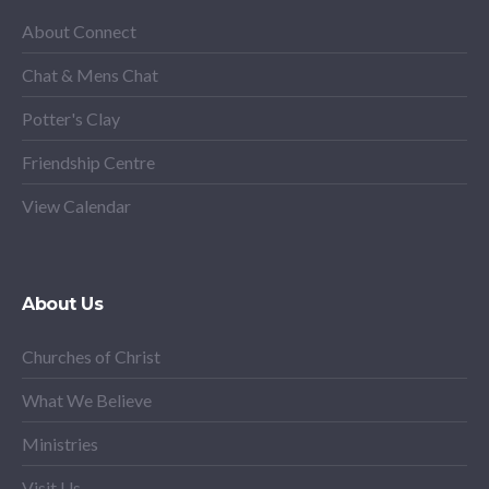
About Connect
Chat & Mens Chat
Potter's Clay
Friendship Centre
View Calendar
About Us
Churches of Christ
What We Believe
Ministries
Visit Us