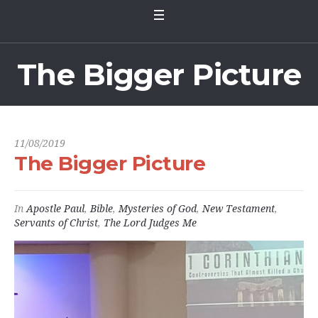
The Bigger Picture
11/08/2019
The Bigger Picture
In
Apostle Paul
,
Bible
,
Mysteries of God
,
New Testament
,
Servants of Christ
,
The Lord Judges Me