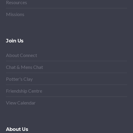
Resources
Missions
Join Us
About Connect
Chat & Mens Chat
Potter's Clay
Friendship Centre
View Calendar
About Us