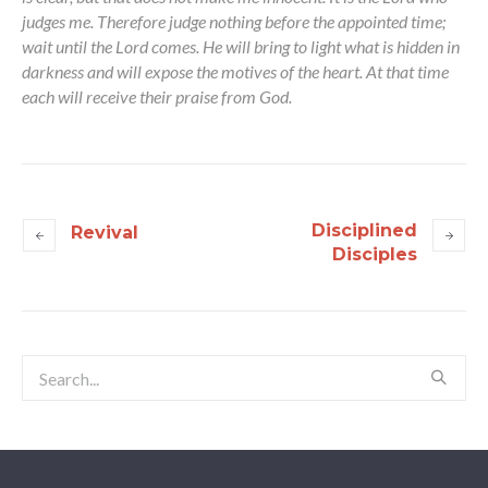
judges me. Therefore judge nothing before the appointed time;
wait until the Lord comes. He will bring to light what is hidden in
darkness and will expose the motives of the heart. At that time
each will receive their praise from God.
Disciplined
Revival
Disciples