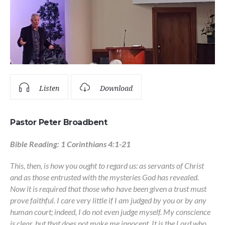
Listen
Download
Pastor Peter Broadbent
Bible Reading: 1 Corinthians 4:1-21
This, then, is how you ought to regard us: as servants of Christ
and as those entrusted with the mysteries God has revealed.
Now it is required that those who have been given a trust must
prove faithful. I care very little if I am judged by you or by any
human court; indeed, I do not even judge myself. My conscience
is clear, but that does not make me innocent. It is the Lord who