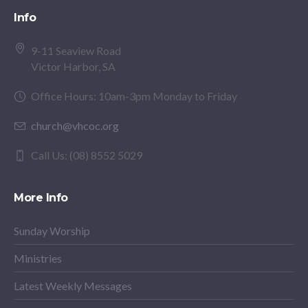
Info
9-11 Seaview Road
Victor Harbor, SA
Office Hours: 10am-3pm Monday to Friday
church@vhcoc.org
Call Us: (08) 8552 5029
More Info
Sunday Worship
Ministries
Latest Weekly Messages