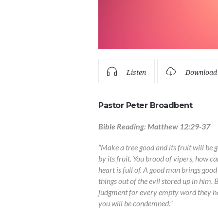
Listen
Download
Pastor Peter Broadbent
Bible Reading: Matthew 12:29-37
“Make a tree good and its fruit will be g
by its fruit. You brood of vipers, how 
heart is full of. A good man brings good
things out of the evil stored up in him. 
judgment for every empty word they ha
you will be condemned.”