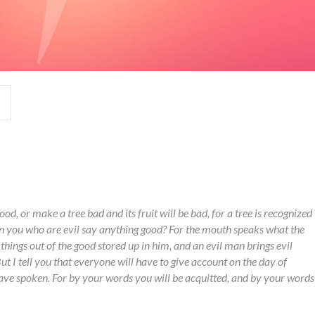
ood, or make a tree bad and its fruit will be bad, for a tree is recognized
can you who are evil say anything good? For the mouth speaks what the
 things out of the good stored up in him, and an evil man brings evil
But I tell you that everyone will have to give account on the day of
ve spoken. For by your words you will be acquitted, and by your words