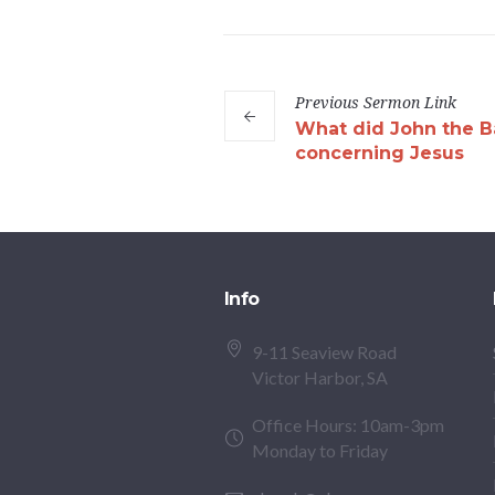
Previous
Sermon
Link
What did John the Ba
concerning Jesus
Info
9-11 Seaview Road
Victor Harbor, SA
Office Hours: 10am-3pm
Monday to Friday