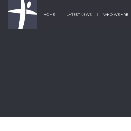
HOME
LATEST NEWS
WHO WE ARE