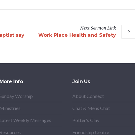
Next
Sermon
Link
ptist say
Work Place Health and Safety
More Info
Join Us
Sunday Worship
About Connect
Ministries
Chat & Mens Chat
Latest Weekly Messages
Potter's Clay
Resources
Friendship Centre