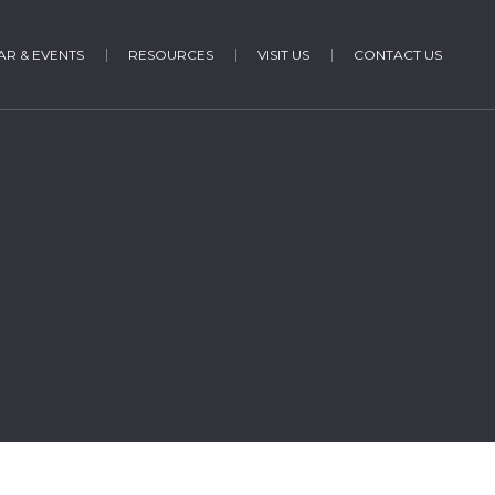
R & EVENTS
RESOURCES
VISIT US
CONTACT US