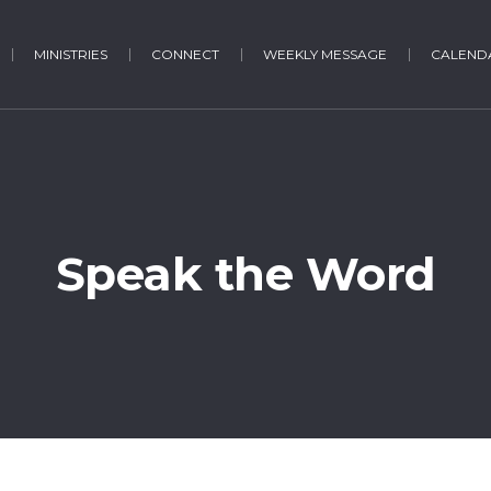
MINISTRIES
CONNECT
WEEKLY MESSAGE
CALENDA
Speak the Word