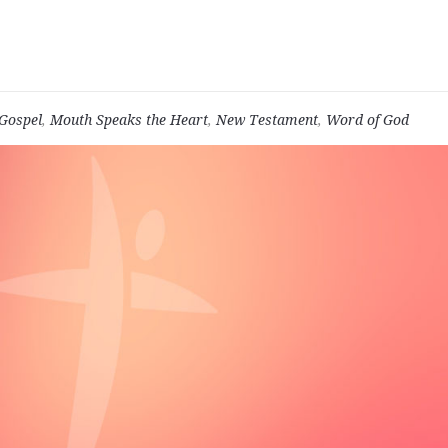
Gospel
,
Mouth Speaks the Heart
,
New Testament
,
Word of God