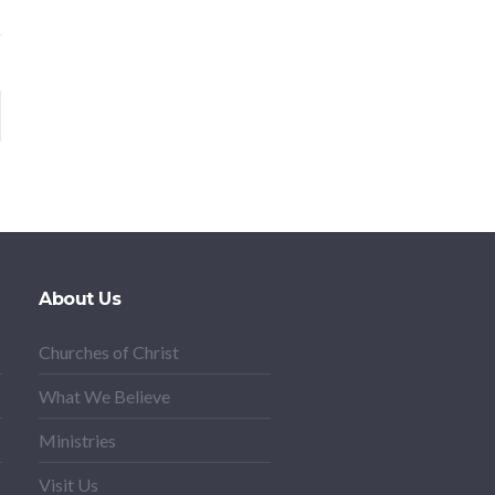
About Us
Churches of Christ
What We Believe
Ministries
Visit Us