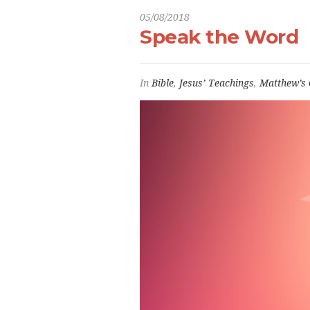
05/08/2018
Speak the Word
In
Bible
,
Jesus’ Teachings
,
Matthew’s 