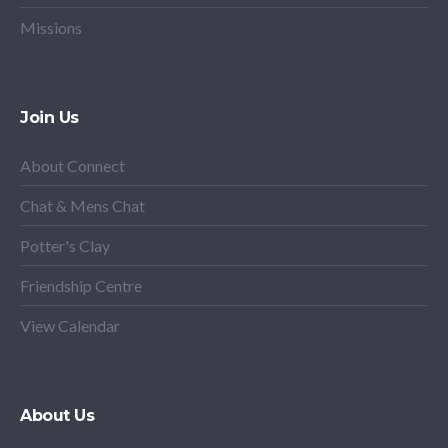
Missions
Join Us
About Connect
Chat & Mens Chat
Potter's Clay
Friendship Centre
View Calendar
About Us