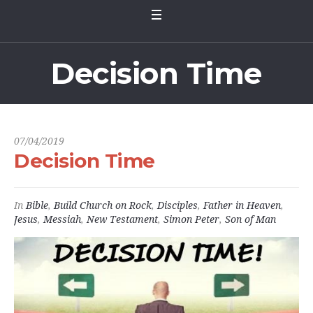
Decision Time
07/04/2019
Decision Time
In
Bible
,
Build Church on Rock
,
Disciples
,
Father in Heaven
,
Jesus
,
Messiah
,
New Testament
,
Simon Peter
,
Son of Man