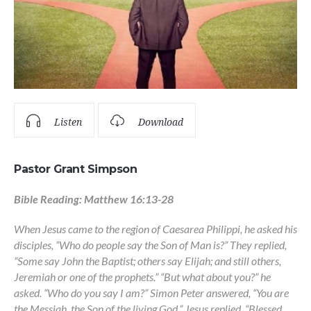
Listen
Download
Pastor Grant Simpson
Bible Reading: Matthew 16:13-28
When Jesus came to the region of Caesarea Philippi, he asked his
disciples, “Who do people say the Son of Man is?” They replied,
“Some say John the Baptist; others say Elijah; and still others,
Jeremiah or one of the prophets.” “But what about you?” he
asked. “Who do you say I am?” Simon Peter answered, “You are
the Messiah, the Son of the living God.” Jesus replied, “Blessed