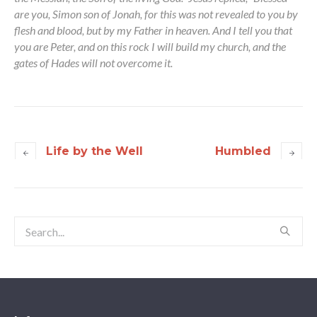
are you, Simon son of Jonah, for this was not revealed to you by
flesh and blood, but by my Father in heaven. And I tell you that
you are Peter, and on this rock I will build my church, and the
gates of Hades will not overcome it.
Life by the Well
Humbled