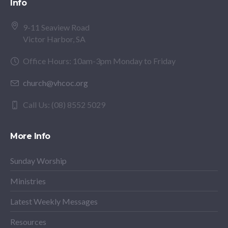
Info
9-11 Seaview Road
Victor Harbor, SA
Office Hours: 10am-3pm Monday to Friday
church@vhcoc.org
Call Us: (08) 8552 5029
More Info
Sunday Worship
Ministries
Latest Weekly Messages
Resources