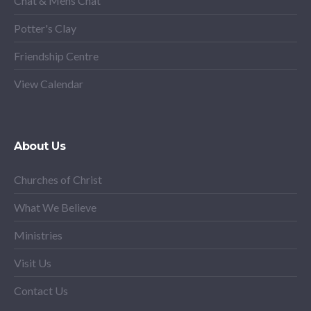
Chat & Mens Chat
Potter's Clay
Friendship Centre
View Calendar
About Us
Churches of Christ
What We Believe
Ministries
Visit Us
Contact Us