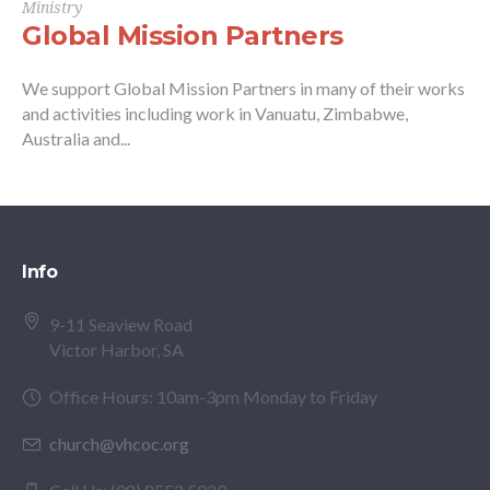
Ministry
Global Mission Partners
We support Global Mission Partners in many of their works
and activities including work in Vanuatu, Zimbabwe,
Australia and...
Info
9-11 Seaview Road
Victor Harbor, SA
Office Hours: 10am-3pm Monday to Friday
church@vhcoc.org