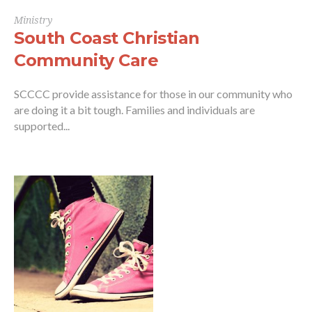
Ministry
South Coast Christian
Community Care
SCCCC provide assistance for those in our community who
are doing it a bit tough. Families and individuals are
supported...