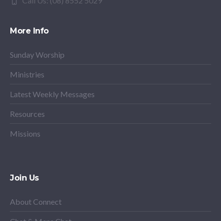
Call Us: (08) 8552 5029
More Info
Sunday Worship
Ministries
Latest Weekly Messages
Resources
Missions
Join Us
About Connect