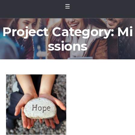
Project Category:
Mi
ssions