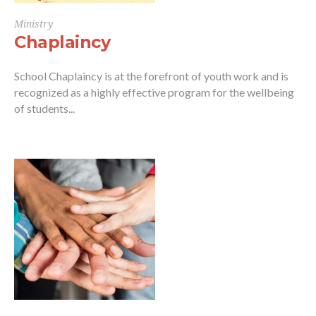
Ministry
Chaplaincy
School Chaplaincy is at the forefront of youth work and is
recognized as a highly effective program for the wellbeing
of students...