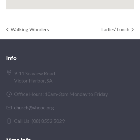
Walking Wonders
Ladies’ Lunch
Info
9-11 Seaview Road
Victor Harbor, SA
Office Hours: 10am-3pm Monday to Friday
church@vhcoc.org
Call Us: (08) 8552 5029