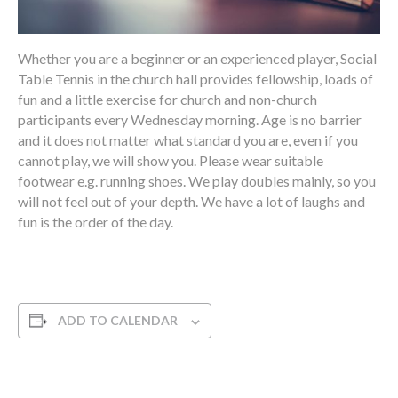
Whether you are a beginner or an experienced player, Social
Table Tennis in the church hall provides fellowship, loads of
fun and a little exercise for church and non-church
participants every Wednesday morning. Age is no barrier
and it does not matter what standard you are, even if you
cannot play, we will show you. Please wear suitable
footwear e.g. running shoes. We play doubles mainly, so you
will not feel out of your depth. We have a lot of laughs and
fun is the order of the day.
ADD TO CALENDAR