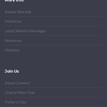
More Info
Sunday Worship
Ministries
Latest Weekly Messages
Resources
Missions
Join Us
About Connect
Chat & Mens Chat
Potter's Clay