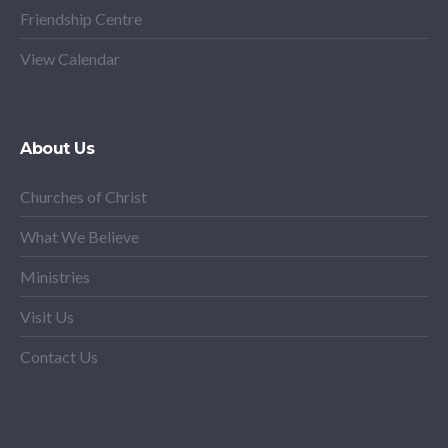
Friendship Centre
View Calendar
About Us
Churches of Christ
What We Believe
Ministries
Visit Us
Contact Us