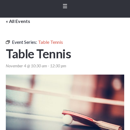
« All Events
Event Series:
Table Tennis
Table Tennis
November 4 @ 10:30 am
-
12:30 pm