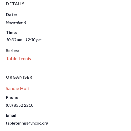
DETAILS
Date:
November 4
Time:
10:30 am - 12:30 pm
Series:
Table Tennis
ORGANISER
Sandie Hoff
Phone
(08) 8552 2210
Email
tabletennis@vhcoc.org