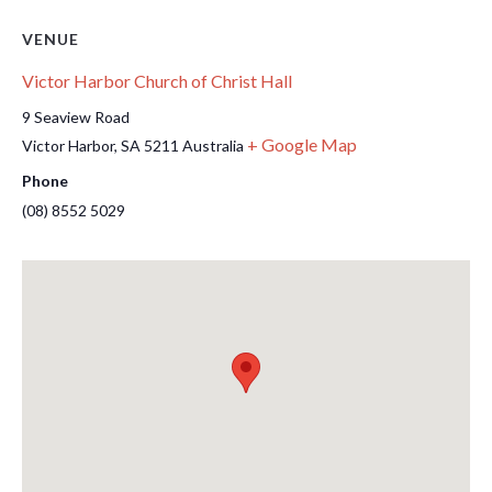
VENUE
Victor Harbor Church of Christ Hall
9 Seaview Road
+ Google Map
Victor Harbor
,
SA
5211
Australia
Phone
(08) 8552 5029