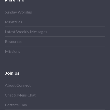
More Info
Sunday Worship
Ministries
Latest Weekly Messages
Resources
Missions
Join Us
About Connect
Chat & Mens Chat
Potter's Clay