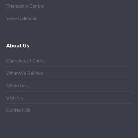
Friendship Centre
View Calendar
About Us
Churches of Christ
What We Believe
Ministries
Visit Us
Contact Us