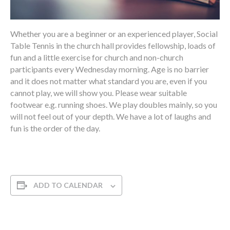
Whether you are a beginner or an experienced player, Social
Table Tennis in the church hall provides fellowship, loads of
fun and a little exercise for church and non-church
participants every Wednesday morning. Age is no barrier
and it does not matter what standard you are, even if you
cannot play, we will show you. Please wear suitable
footwear e.g. running shoes. We play doubles mainly, so you
will not feel out of your depth. We have a lot of laughs and
fun is the order of the day.
ADD TO CALENDAR