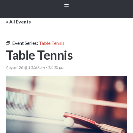
« All Events
Event Series:
Table Tennis
Table Tennis
August 26 @ 10:30 am
-
12:30 pm