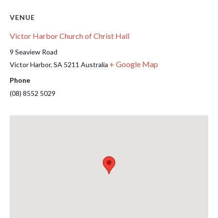
VENUE
Victor Harbor Church of Christ Hall
9 Seaview Road
+ Google Map
Victor Harbor
,
SA
5211
Australia
Phone
(08) 8552 5029