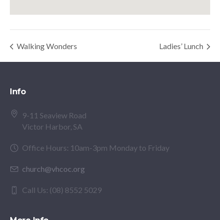
Walking Wonders
Ladies’ Lunch
Info
9-11 Seaview Road
Victor Harbor, SA
Office Hours: 10am-3pm Monday to Friday
church@vhcoc.org
Call Us: (08) 8552 5029