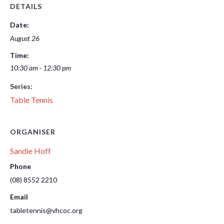
DETAILS
Date:
August 26
Time:
10:30 am - 12:30 pm
Series:
Table Tennis
ORGANISER
Sandie Hoff
Phone
(08) 8552 2210
Email
tabletennis@vhcoc.org