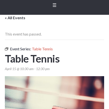
« All Events
This event has passed.
Event Series:
Table Tennis
Table Tennis
April 15 @ 10:30 am
-
12:30 pm