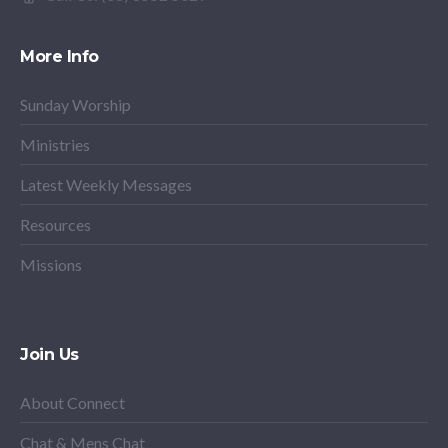
More Info
Sunday Worship
Ministries
Latest Weekly Messages
Resources
Missions
Join Us
About Connect
Chat & Mens Chat