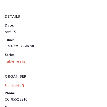
DETAILS
Date:
April 15
Time:
10:30 am - 12:30 pm
Series:
Table Tennis
ORGANISER
Sandie Hoff
Phone
(08) 8552 2210