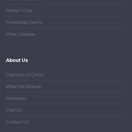
Potter's Clay
Friendship Centre
View Calendar
About Us
Churches of Christ
What We Believe
Ministries
Visit Us
Contact Us