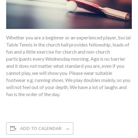
Whether you are a beginner or an experienced player, Social
Table Tennis in the church hall provides fellowship, loads of
fun and a little exercise for church and non-church
participants every Wednesday morning. Age is no barrier
and it does not matter what standard you are, even if you
cannot play, we will show you. Please wear suitable
footwear e.g. running shoes. We play doubles mainly, so you
will not feel out of your depth. We have a lot of laughs and
fun is the order of the day.
ADD TO CALENDAR