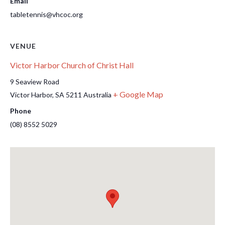
Email
tabletennis@vhcoc.org
VENUE
Victor Harbor Church of Christ Hall
9 Seaview Road
+ Google Map
Victor Harbor
,
SA
5211
Australia
Phone
(08) 8552 5029