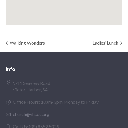
Walking Wonders
Ladies’ Lunch
Info
9-11 Seaview Road
Victor Harbor, SA
Office Hours: 10am-3pm Monday to Friday
church@vhcoc.org
Call Us: (08) 8552 5029