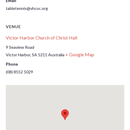
Email
tabletennis@vhcoc.org
VENUE
Victor Harbor Church of Christ Hall
9 Seaview Road
+ Google Map
Victor Harbor
,
SA
5211
Australia
Phone
(08) 8552 5029