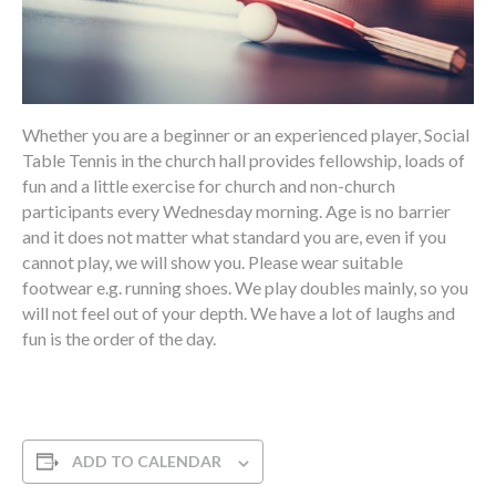
Whether you are a beginner or an experienced player, Social
Table Tennis in the church hall provides fellowship, loads of
fun and a little exercise for church and non-church
participants every Wednesday morning. Age is no barrier
and it does not matter what standard you are, even if you
cannot play, we will show you. Please wear suitable
footwear e.g. running shoes. We play doubles mainly, so you
will not feel out of your depth. We have a lot of laughs and
fun is the order of the day.
ADD TO CALENDAR