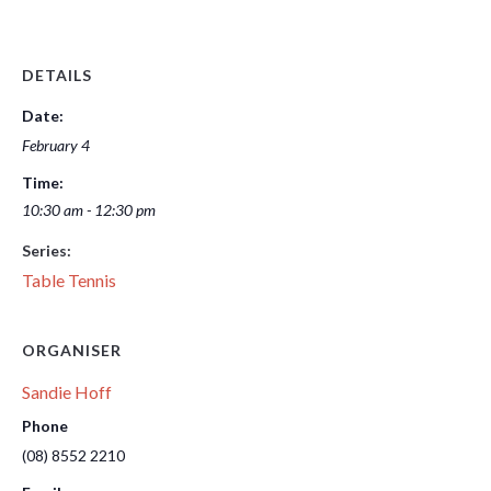
DETAILS
Date:
February 4
Time:
10:30 am - 12:30 pm
Series:
Table Tennis
ORGANISER
Sandie Hoff
Phone
(08) 8552 2210