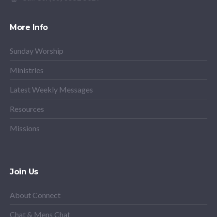
More Info
Sunday Worship
Ministries
Latest Weekly Messages
Resources
Missions
Join Us
About Connect
Chat & Mens Chat