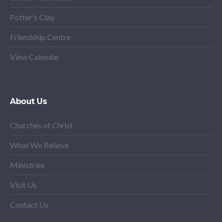
Potter's Clay
Friendship Centre
View Calendar
About Us
Churches of Christ
What We Believe
Ministries
Visit Us
Contact Us