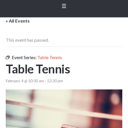
« All Events
This event has passed.
Event Series:
Table Tennis
Table Tennis
February 4 @ 10:30 am
-
12:30 pm