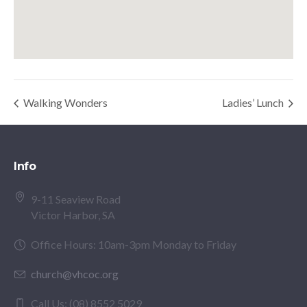
Walking Wonders
Ladies’ Lunch
Info
9-11 Seaview Road
Victor Harbor, SA
Office Hours: 10am-3pm Monday to Friday
church@vhcoc.org
Call Us: (08) 8552 5029