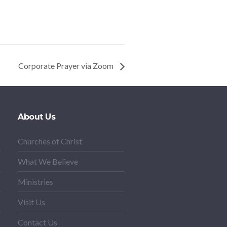
Corporate Prayer via Zoom
About Us
Churches of Christ
What We Believe
Ministries
Visit Us
Contact Us