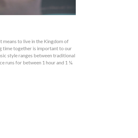
t means to live in the Kingdom of
ng time together is important to our
usic style ranges between traditional
ce runs for between 1 hour and 1 ¼