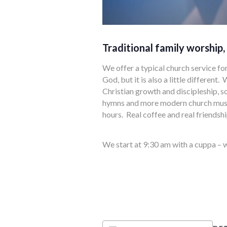
Traditional family worship,
We offer a typical church service fo
God, but it is also a little differen
Christian growth and discipleship, s
hymns and more modern church music
hours. Real coffee and real friendshi
We start at 9:30 am with a cuppa – w