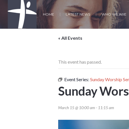
HOME
LATEST NEWS
WHO WE ARE
« All Events
This event has passed.
Event Series:
Sunday Worship Ser
Sunday Worsh
March 15 @ 10:00 am
-
11:15 am