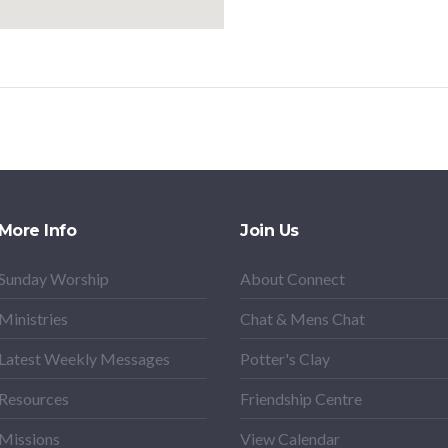
More Info
Join Us
Sunday Worship
About Connect
Ministries
Chat & Mens Chat
Latest Weekly Messages
Potter's Clay
Resources
Friendship Centre
Missions
View Calendar