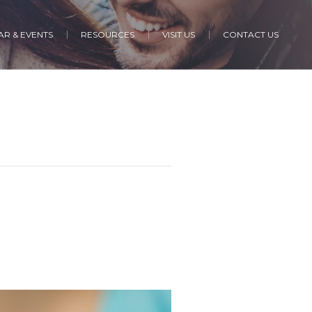
R & EVENTS
RESOURCES
VISIT US
CONTACT US