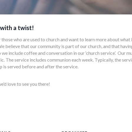
 with a twist!
r those who are used to church and want to learn more about what i
t. We believe that our community is part of our church, and that havi
o we include coffee and conversation in our ‘church service’. Our m
. The service includes communion each week. Typically, the servi
p is served before and after the service.
e’d love to see you there!