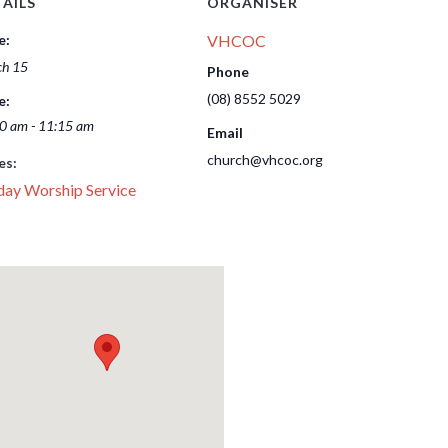
AILS
ORGANISER
e:
VHCOC
h 15
Phone
(08) 8552 5029
e:
0 am - 11:15 am
Email
church@vhcoc.org
es:
day Worship Service