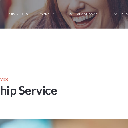
MINISTRIES
CONNECT
WEEKLY MESSAGE
CALENDA
vice
ip Service