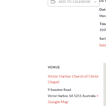
DET
ADD TO CALENDAR
Dat
Marc
Tim
10:0
Seri
Sun
VENUE
Victor Harbor Church of Christ
Chapel
9 Seaview Road
+
Victor Harbor
,
SA
5211
Australia
Google Map