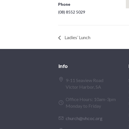
Phone
(08) 8552 5029
Ladies’ Lunch
Info
9-11 Seaview Road
Victor Harbor, SA
Office Hours: 10am-3pm
Monday to Friday
church@vhcoc.org