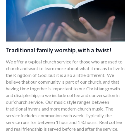
Traditional family worship, with a twist!
We offer a typical church service for those who are used to
church and want to learn more about what it means to live in
the Kingdom of God, but it is also a little different. We
believe that our community is part of our church, and that
having time together is important to our Christian growth
and discipleship, so we include coffee and conversation in
our ‘church service’. Our music style ranges between
traditional hymns and more modern church music. The
service includes communion each week. Typically, the
service runs for between 1 hour and 1 ¼ hours. Real coffee
and real friendship is served before and after the service.