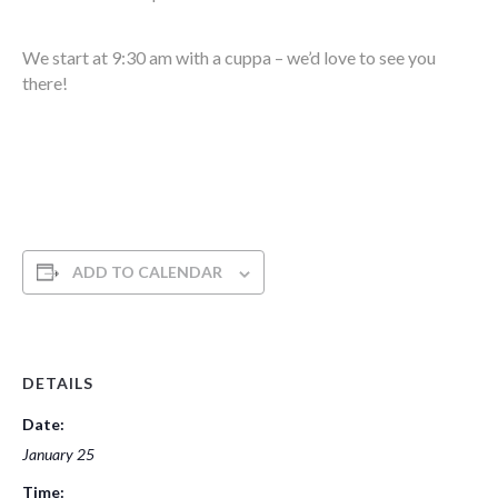
We start at 9:30 am with a cuppa – we’d love to see you
there!
ADD TO CALENDAR
DETAILS
Date:
January 25
Time: