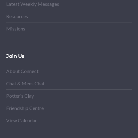
Latest Weekly Messages
Resources
Missions
Join Us
About Connect
Chat & Mens Chat
Potter's Clay
Friendship Centre
View Calendar