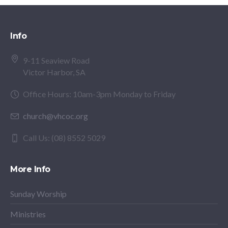
Info
9-11 Seaview Road
Victor Harbor, SA
Office Hours: 10am-3pm Monday to Friday
church@vhcoc.org
Call Us: (08) 8552 5029
More Info
Sunday Worship
Ministries