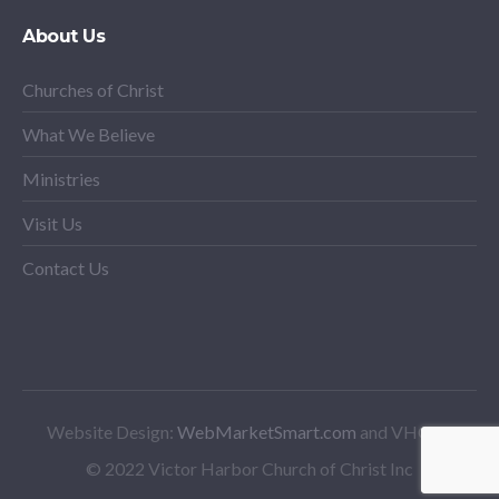
About Us
Churches of Christ
What We Believe
Ministries
Visit Us
Contact Us
Website Design:
WebMarketSmart.com
and VHCoC
© 2022 Victor Harbor Church of Christ Inc