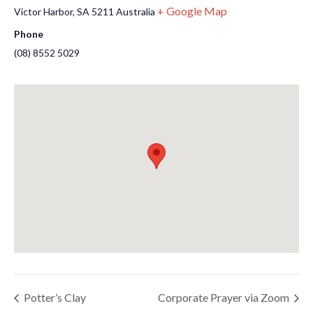
+ Google Map
Victor Harbor
,
SA
5211
Australia
Phone
(08) 8552 5029
Potter’s Clay
Corporate Prayer via Zoom