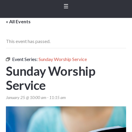
« All Events
This event has passed.
Event Series:
Sunday Worship Service
Sunday Worship
Service
January 25 @ 10:00 am
-
11:15 am