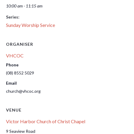
10:00 am - 11:15 am
Series:
Sunday Worship Service
ORGANISER
VHCOC
Phone
(08) 8552 5029
Email
church@vhcoc.org
VENUE
Victor Harbor Church of Christ Chapel
9 Seaview Road