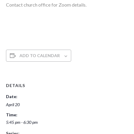
Contact church office for Zoom details.
ADD TO CALENDAR
DETAILS
Date:
April 20
Time:
5:45 pm - 6:30 pm
Series: