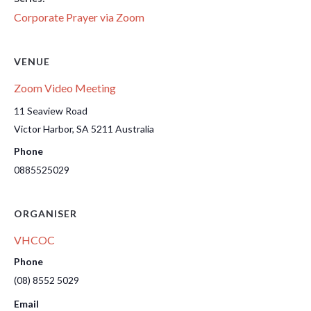
Corporate Prayer via Zoom
VENUE
Zoom Video Meeting
11 Seaview Road
Victor Harbor
,
SA
5211
Australia
Phone
0885525029
ORGANISER
VHCOC
Phone
(08) 8552 5029
Email