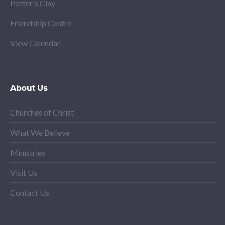
Potter's Clay
Friendship Centre
View Calendar
About Us
Churches of Christ
What We Believe
Ministries
Visit Us
Contact Us