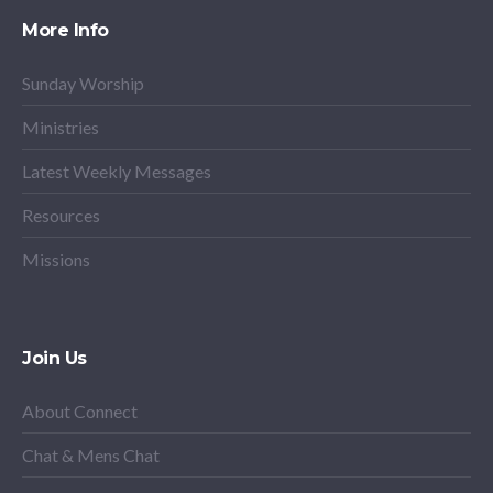
More Info
Sunday Worship
Ministries
Latest Weekly Messages
Resources
Missions
Join Us
About Connect
Chat & Mens Chat