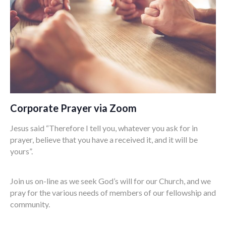
Corporate Prayer via Zoom
Jesus said “Therefore I tell you, whatever you ask for in
prayer, believe that you have a received it, and it will be
yours”.
Join us on-line as we seek God’s will for our Church, and we
pray for the various needs of members of our fellowship and
community.