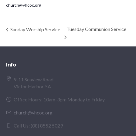
church@vhcoc.org
Tuesday Communion Service
Sunday Worship Service
Info
9-11 Seaview Road
Victor Harbor, SA
Office Hours: 10am-3pm Monday to Friday
church@vhcoc.org
Call Us: (08) 8552 5029