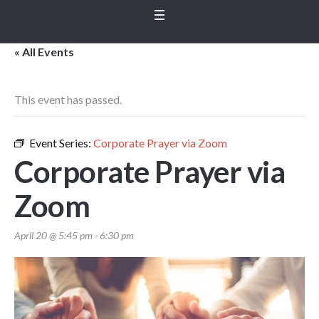
« All Events
This event has passed.
Event Series:
Corporate Prayer via Zoom
Corporate Prayer via
Zoom
April 20 @ 5:45 pm
-
6:30 pm