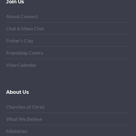
Join Us
About Connect
Chat & Mens Chat
Potter's Clay
Friendship Centre
View Calendar
About Us
Churches of Christ
What We Believe
Ministries