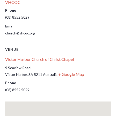
VHCOC
Phone
(08) 8552 5029
Email
church@vhcoc.org
VENUE
Victor Harbor Church of Christ Chapel
9 Seaview Road
+ Google Map
Victor Harbor
,
SA
5211
Australia
Phone
(08) 8552 5029