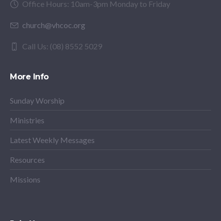
Office Hours: 10am-3pm Monday to Friday
church@vhcoc.org
Call Us: (08) 8552 5029
More Info
Sunday Worship
Ministries
Latest Weekly Messages
Resources
Missions