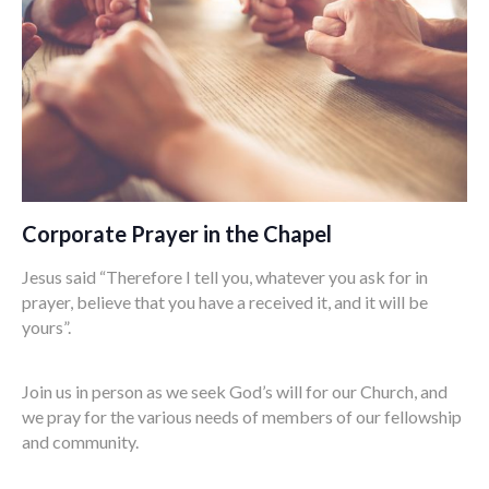
Corporate Prayer in the Chapel
Jesus said “Therefore I tell you, whatever you ask for in
prayer, believe that you have a received it, and it will be
yours”.
Join us in person as we seek God’s will for our Church, and
we pray for the various needs of members of our fellowship
and community.