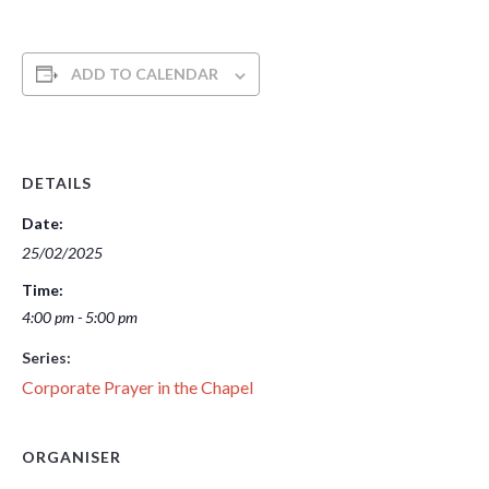
ADD TO CALENDAR
DETAILS
Date:
25/02/2025
Time:
4:00 pm - 5:00 pm
Series:
Corporate Prayer in the Chapel
ORGANISER