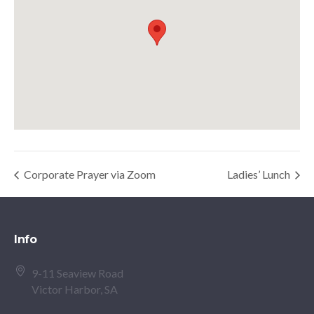
Corporate Prayer via Zoom
Ladies’ Lunch
Info
9-11 Seaview Road
Victor Harbor, SA