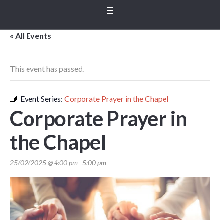
« All Events
This event has passed.
Event Series:
Corporate Prayer in the Chapel
Corporate Prayer in
the Chapel
25/02/2025 @ 4:00 pm
-
5:00 pm