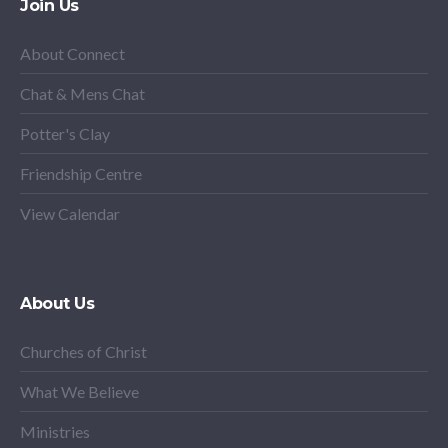
Join Us
About Connect
Chat & Mens Chat
Potter's Clay
Friendship Centre
View Calendar
About Us
Churches of Christ
What We Believe
Ministries