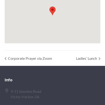
Corporate Prayer via Zoom
Ladies’ Lunch
Info
9-11 Seaview Road
Victor Harbor, SA