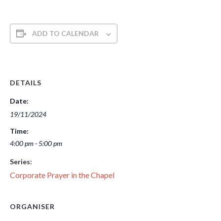
ADD TO CALENDAR
DETAILS
Date:
19/11/2024
Time:
4:00 pm - 5:00 pm
Series:
Corporate Prayer in the Chapel
ORGANISER