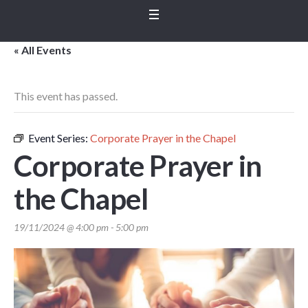
« All Events
This event has passed.
Event Series:
Corporate Prayer in the Chapel
Corporate Prayer in
the Chapel
19/11/2024 @ 4:00 pm
-
5:00 pm