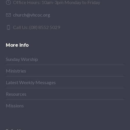
Office Hours: 10am-3pm Monday to Friday
church@vhcoc.org
Call Us: (08) 8552 5029
More Info
Sunday Worship
Ministries
Latest Weekly Messages
Resources
Missions