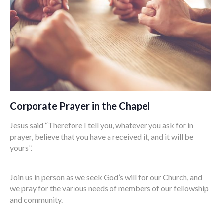
Corporate Prayer in the Chapel
Jesus said “Therefore I tell you, whatever you ask for in
prayer, believe that you have a received it, and it will be
yours”.
Join us in person as we seek God’s will for our Church, and
we pray for the various needs of members of our fellowship
and community.