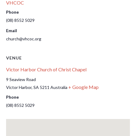
VHCOC
Phone
(08) 8552 5029
Email
church@vhcoc.org
VENUE
Victor Harbor Church of Christ Chapel
9 Seaview Road
+ Google Map
Victor Harbor
,
SA
5211
Australia
Phone
(08) 8552 5029