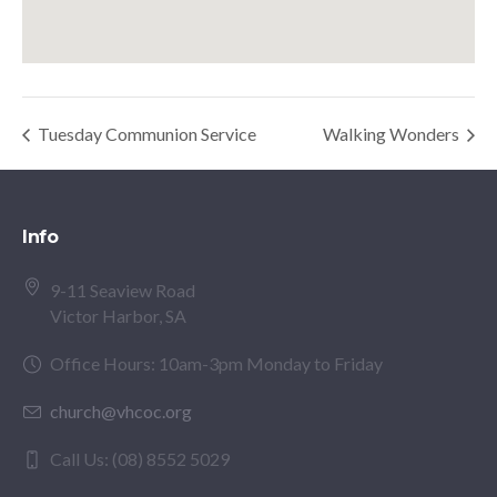
Tuesday Communion Service
Walking Wonders
Info
9-11 Seaview Road
Victor Harbor, SA
Office Hours: 10am-3pm Monday to Friday
church@vhcoc.org
Call Us: (08) 8552 5029