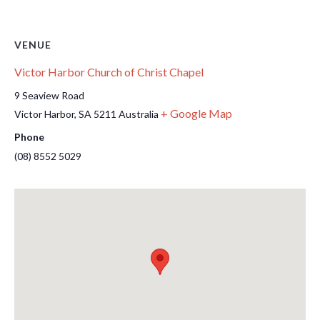
VENUE
Victor Harbor Church of Christ Chapel
9 Seaview Road
+ Google Map
Victor Harbor
,
SA
5211
Australia
Phone
(08) 8552 5029