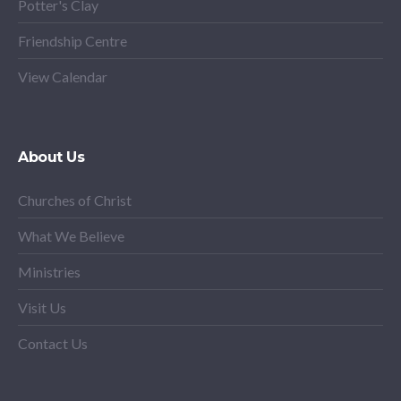
Potter's Clay
Friendship Centre
View Calendar
About Us
Churches of Christ
What We Believe
Ministries
Visit Us
Contact Us