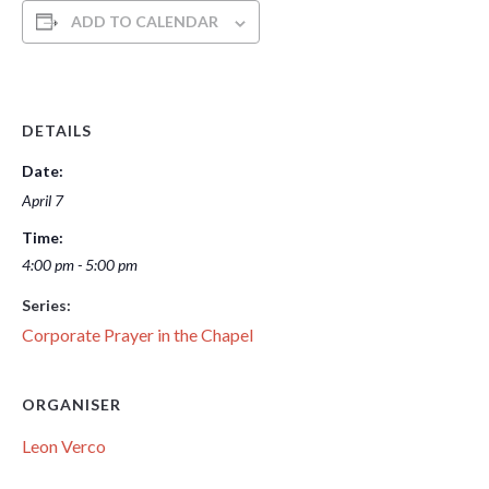
ADD TO CALENDAR
DETAILS
Date:
April 7
Time:
4:00 pm - 5:00 pm
Series:
Corporate Prayer in the Chapel
ORGANISER
Leon Verco