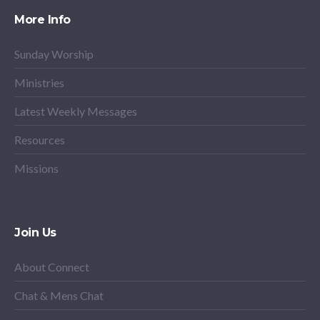
More Info
Sunday Worship
Ministries
Latest Weekly Messages
Resources
Missions
Join Us
About Connect
Chat & Mens Chat