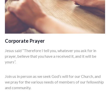
Corporate Prayer
Jesus said “Therefore I tell you, whatever you ask for in
prayer, believe that you have a received it, and it will be
yours”.
Join us in person as we seek God’s will for our Church, and
we pray for the various needs of members of our fellowship
and community.