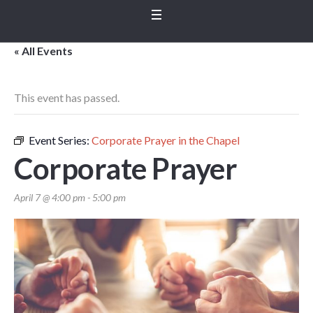
« All Events
This event has passed.
Event Series:
Corporate Prayer in the Chapel
Corporate Prayer
April 7 @ 4:00 pm
-
5:00 pm