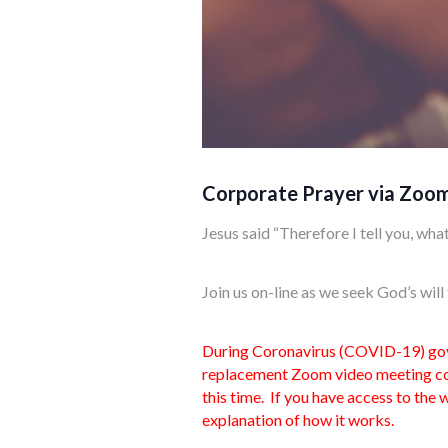
Corporate Prayer via Zoo
Jesus said “Therefore I tell you, what
Join us on-line as we seek God’s wil
During Coronavirus (COVID-19) gover
replacement Zoom video meeting con
this time. If you have access to the
explanation of how it works.