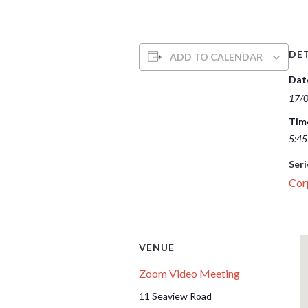
DET
ADD TO CALENDAR
Dat
17/
Tim
5:45
Seri
Cor
VENUE
Zoom Video Meeting
11 Seaview Road