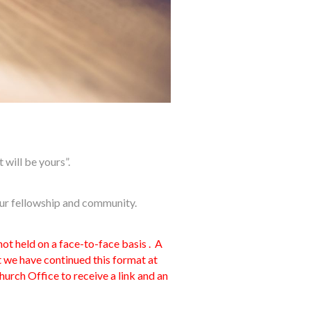
 will be yours”.
our fellowship and community.
t held on a face-to-face basis . A
 we have continued this format at
urch Office to receive a link and an