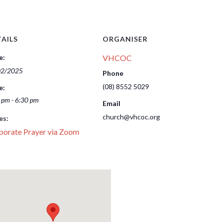
AILS
ORGANISER
e:
VHCOC
02/2025
Phone
(08) 8552 5029
e:
 pm - 6:30 pm
Email
church@vhcoc.org
es:
porate Prayer via Zoom