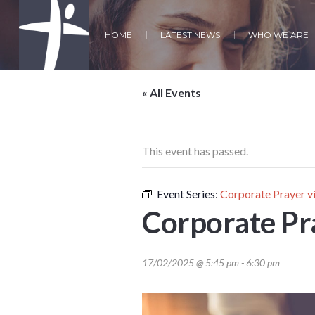
HOME
LATEST NEWS
WHO WE ARE
« All Events
This event has passed.
Event Series:
Corporate Prayer 
Corporate Pr
17/02/2025 @ 5:45 pm
-
6:30 pm