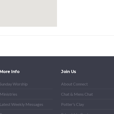
More Info
Join Us
Sunday Worship
About Connect
Ministries
Chat & Mens Chat
Latest Weekly Messages
Potter's Clay