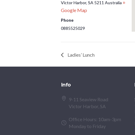
+
Victor Harbor
,
SA
5211
Australia
Google Map
Phone
0885525029
Ladies’ Lunch
Info
9-11 Seaview Road
Victor Harbor, SA
Office Hours: 10am-3pm
Monday to Friday