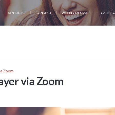
MINISTRIES
CONNECT
WEEKLY MESSAGE
CALENDA
via Zoom
ayer via Zoom