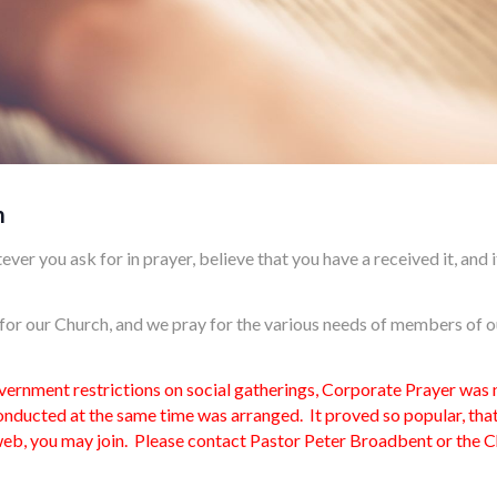
m
ever you ask for in prayer, believe that you have a received it, and it
l for our Church, and we pray for the various needs of members of 
nment restrictions on social gatherings, Corporate Prayer was no
ducted at the same time was arranged. It proved so popular, that
 web, you may join. Please contact Pastor Peter Broadbent or the Ch