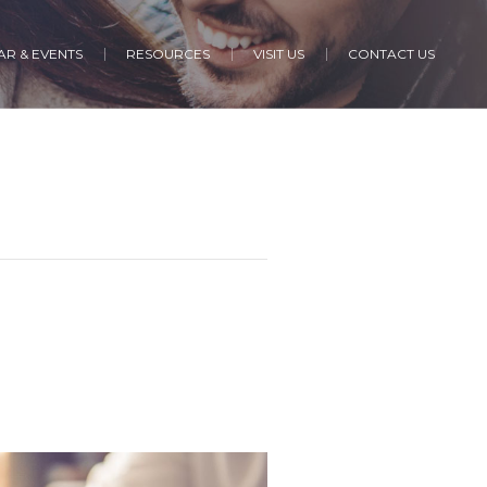
R & EVENTS
RESOURCES
VISIT US
CONTACT US