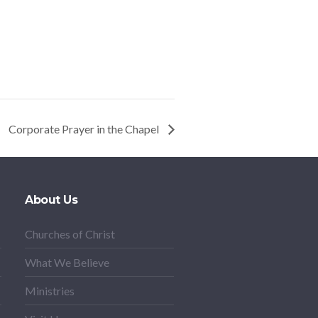
Corporate Prayer in the Chapel
About Us
Churches of Christ
What We Believe
Ministries